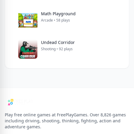
Math Playground
Arcade • 58 plays
Undead Corridor
Shooting • 92 plays
Play free online games at FreePlayGames. Over 8,826 games
including driving, shooting, thinking, fighting, action and
adventure games.