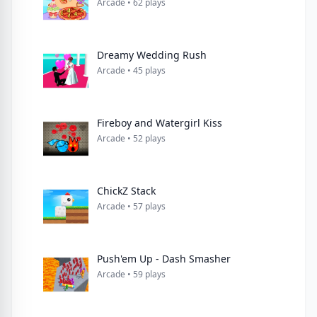
Arcade • 62 plays
Dreamy Wedding Rush
Arcade • 45 plays
Fireboy and Watergirl Kiss
Arcade • 52 plays
ChickZ Stack
Arcade • 57 plays
Push'em Up - Dash Smasher
Arcade • 59 plays