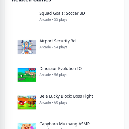
Squad Goals: Soccer 3D
Arcade • 55 plays
Airport Security 3d
Arcade • 54 plays
Dinosaur Evolution IO
Arcade • 56 plays
Be a Lucky Block: Boss Fight
Arcade • 60 plays
Capybara Mukbang ASMR