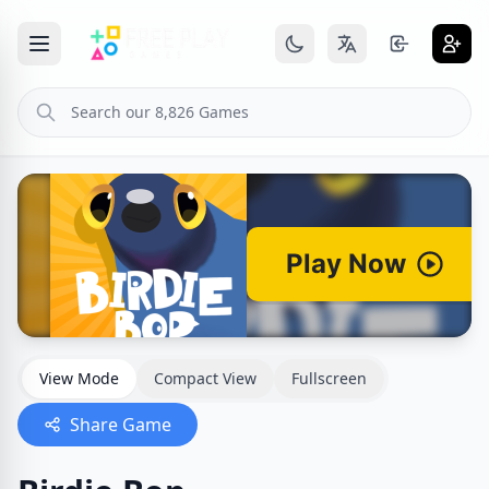
View Mode
Compact View
Fullscreen
Share Game