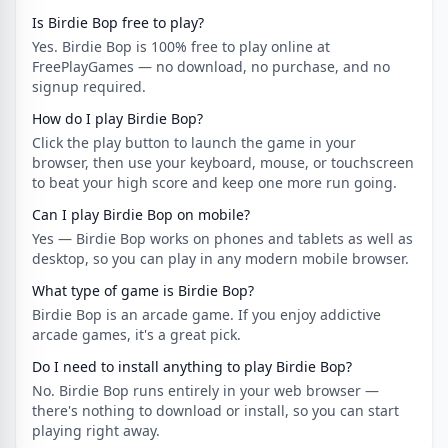
Is Birdie Bop free to play?
Yes. Birdie Bop is 100% free to play online at
FreePlayGames — no download, no purchase, and no
signup required.
How do I play Birdie Bop?
Click the play button to launch the game in your
browser, then use your keyboard, mouse, or touchscreen
to beat your high score and keep one more run going.
Can I play Birdie Bop on mobile?
Yes — Birdie Bop works on phones and tablets as well as
desktop, so you can play in any modern mobile browser.
What type of game is Birdie Bop?
Birdie Bop is an arcade game. If you enjoy addictive
arcade games, it's a great pick.
Do I need to install anything to play Birdie Bop?
No. Birdie Bop runs entirely in your web browser —
there's nothing to download or install, so you can start
playing right away.