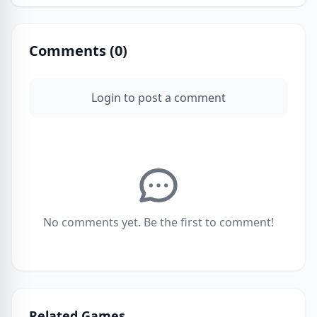
Comments (
0
)
Login to post a comment
No comments yet. Be the first to comment!
Related Games