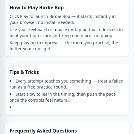
How to Play Birdie Bop
Click Play to launch Birdie Bop — it starts instantly in
your browser, no install needed.
Use your keyboard or mouse (or tap on touch devices) to
beat your high score and keep one more run going.
Keep playing to improve — the more you practise, the
better your runs get.
Tips & Tricks
Every attempt teaches you something — treat a failed
run as a free practice round.
Start slow to learn the timing, then push the pace
once the controls feel natural.
Frequently Asked Questions