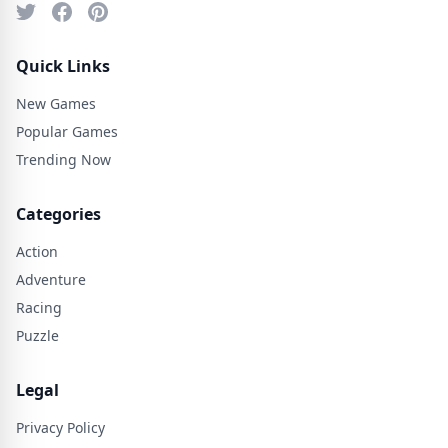
Quick Links
New Games
Popular Games
Trending Now
Categories
Action
Adventure
Racing
Puzzle
Legal
Privacy Policy