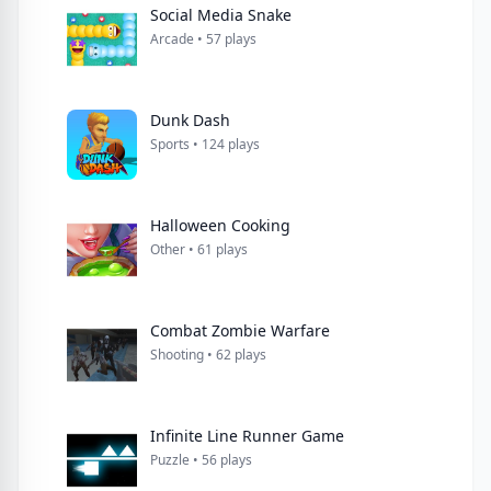
Social Media Snake
Arcade • 57 plays
Dunk Dash
Sports • 124 plays
Halloween Cooking
Other • 61 plays
Combat Zombie Warfare
Shooting • 62 plays
Infinite Line Runner Game
Puzzle • 56 plays