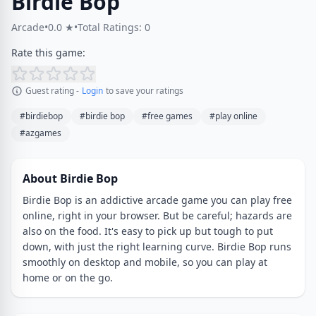
Birdie Bop
Arcade
•
0.0 ★
•
Total Ratings: 0
Rate this game:
Guest rating -
Login
to save your ratings
#birdiebop
#birdie bop
#free games
#play online
#azgames
About Birdie Bop
Birdie Bop is an addictive arcade game you can play free
online, right in your browser. But be careful; hazards are
also on the food. It's easy to pick up but tough to put
down, with just the right learning curve. Birdie Bop runs
smoothly on desktop and mobile, so you can play at
home or on the go.