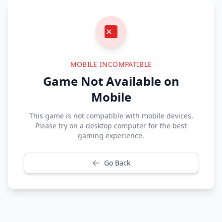
MOBILE INCOMPATIBLE
Game Not Available on
Mobile
This game is not compatible with mobile devices.
Please try on a desktop computer for the best
gaming experience.
Go Back