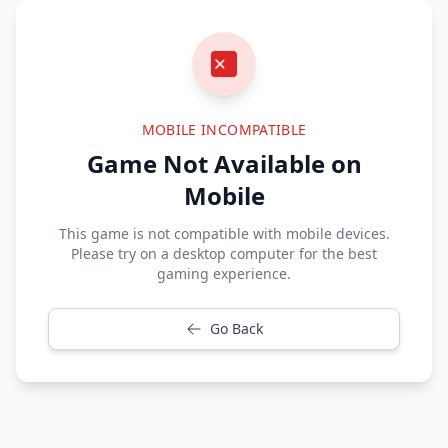
MOBILE INCOMPATIBLE
Game Not Available on
Mobile
This game is not compatible with mobile devices.
Please try on a desktop computer for the best
gaming experience.
Go Back