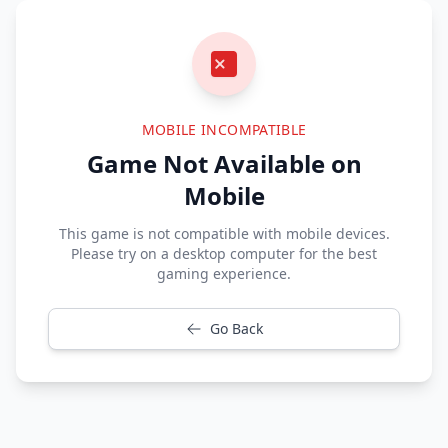
MOBILE INCOMPATIBLE
Game Not Available on
Mobile
This game is not compatible with mobile devices.
Please try on a desktop computer for the best
gaming experience.
Go Back