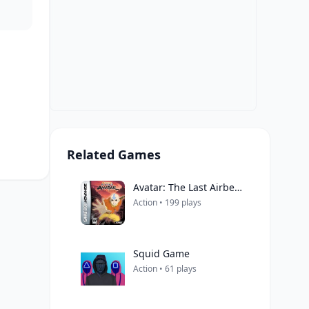
Related Games
Avatar: The Last Airbender
Action • 199 plays
Squid Game
Action • 61 plays