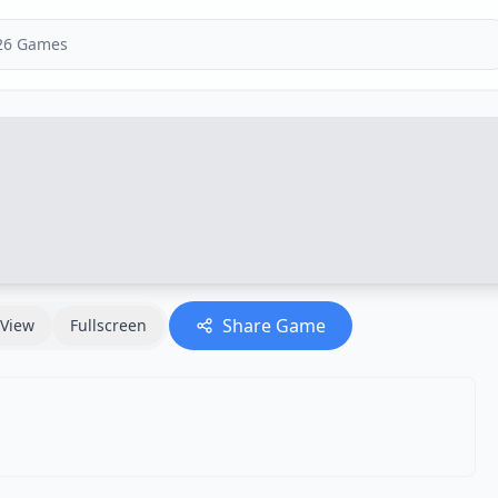
Share Game
View
Fullscreen