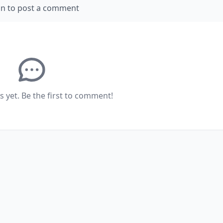
in to post a comment
yet. Be the first to comment!