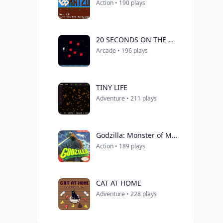
Action • 190 plays
20 SECONDS ON THE MOON
Arcade • 196 plays
TINY LIFE
Adventure • 211 plays
Godzilla: Monster of Monsters!
Action • 189 plays
CAT AT HOME
Adventure • 228 plays