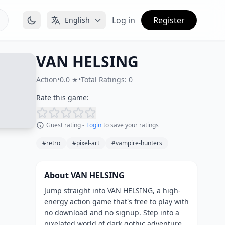
Log in
Register
English
VAN HELSING
Action
•
0.0 ★
•
Total Ratings: 0
Rate this game:
Guest rating -
Login
to save your ratings
#retro
#pixel-art
#vampire-hunters
About VAN HELSING
Jump straight into VAN HELSING, a high-
energy action game that's free to play with
no download and no signup. Step into a
pixelated world of dark gothic adventure