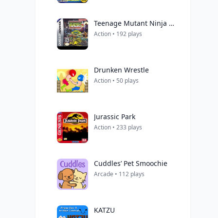
Teenage Mutant Ninja Turtles 2: Battle Nexus
Action • 192 plays
Drunken Wrestle
Action • 50 plays
Jurassic Park
Action • 233 plays
Cuddles’ Pet Smoochie
Arcade • 112 plays
KATZU