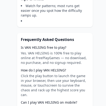
Watch for patterns; most runs get
easier once you spot how the difficulty
ramps up.
Frequently Asked Questions
Is VAN HELSING free to play?
Yes. VAN HELSING is 100% free to play
online at FreePlayGames — no download,
no purchase, and no signup required.
How do I play VAN HELSING?
Click the play button to launch the game
in your browser, then use your keyboard,
mouse, or touchscreen to survive the
chaos and rack up the highest score you
can.
Can I play VAN HELSING on mobile?