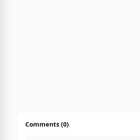
Comments (
0
)