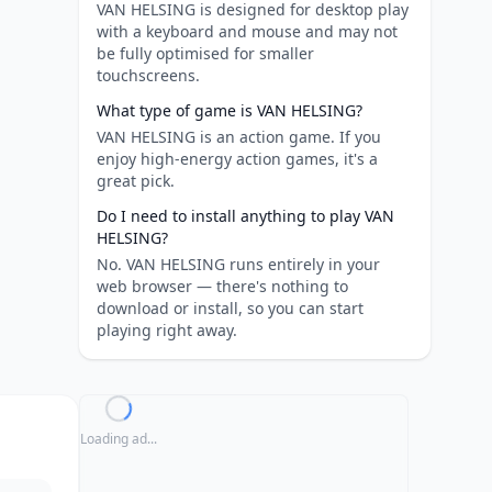
VAN HELSING is designed for desktop play
with a keyboard and mouse and may not
be fully optimised for smaller
touchscreens.
What type of game is VAN HELSING?
VAN HELSING is an action game. If you
enjoy high-energy action games, it's a
great pick.
Do I need to install anything to play VAN
HELSING?
No. VAN HELSING runs entirely in your
web browser — there's nothing to
download or install, so you can start
playing right away.
Loading ad...