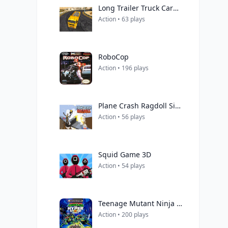
Long Trailer Truck Cargo Truck Simulator Game
Action • 63 plays
RoboCop
Action • 196 plays
Plane Crash Ragdoll Simulator
Action • 56 plays
Squid Game 3D
Action • 54 plays
Teenage Mutant Ninja Turtles: The Hyperstone Heist
Action • 200 plays