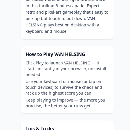
in this thrilling 8-bit escapade. Expect
retro and pixel-art gameplay that's easy to
pick up but tough to put down. VAN
HELSING plays best on desktop with a
keyboard and mouse.
How to Play VAN HELSING
Click Play to launch VAN HELSING — it
starts instantly in your browser, no install
needed.
Use your keyboard or mouse (or tap on
touch devices) to survive the chaos and
rack up the highest score you can.
Keep playing to improve — the more you
practise, the better your runs get.
Tips & Tricks