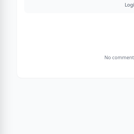
Log
No comments 