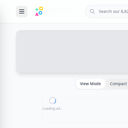
View Mode
Compact 
Loading ad...