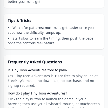
better your runs get.
Tips & Tricks
Watch for patterns; most runs get easier once you
spot how the difficulty ramps up.
Start slow to learn the timing, then push the pace
once the controls feel natural.
Frequently Asked Questions
Is Tiny Toon Adventures free to play?
Yes. Tiny Toon Adventures is 100% free to play online at
FreePlayGames — no download, no purchase, and no
signup required.
How do I play Tiny Toon Adventures?
Click the play button to launch the game in your
browser, then use your keyboard, mouse, or touchscreen