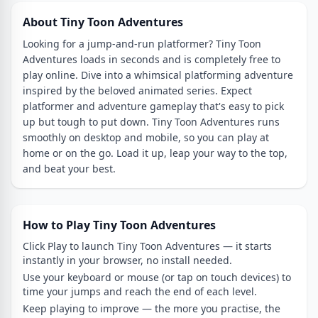
About Tiny Toon Adventures
Looking for a jump-and-run platformer? Tiny Toon
Adventures loads in seconds and is completely free to
play online. Dive into a whimsical platforming adventure
inspired by the beloved animated series. Expect
platformer and adventure gameplay that's easy to pick
up but tough to put down. Tiny Toon Adventures runs
smoothly on desktop and mobile, so you can play at
home or on the go. Load it up, leap your way to the top,
and beat your best.
How to Play Tiny Toon Adventures
Click Play to launch Tiny Toon Adventures — it starts
instantly in your browser, no install needed.
Use your keyboard or mouse (or tap on touch devices) to
time your jumps and reach the end of each level.
Keep playing to improve — the more you practise, the