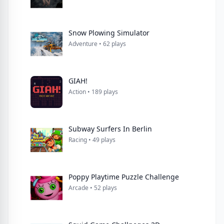
Snow Plowing Simulator
Adventure • 62 plays
GIAH!
Action • 189 plays
Subway Surfers In Berlin
Racing • 49 plays
Poppy Playtime Puzzle Challenge
Arcade • 52 plays