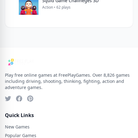
Squid Game Challneges 3D
Action • 62 plays
Play free online games at FreePlayGames. Over 8,826 games
including driving, shooting, thinking, fighting, action and
adventure games.
Quick Links
New Games
Popular Games