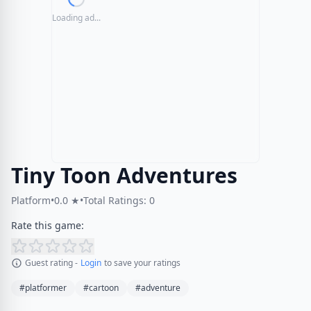
Loading ad...
Tiny Toon Adventures
Platform
•
0.0 ★
•
Total Ratings: 0
Rate this game:
Guest rating -
Login
to save your ratings
#platformer
#cartoon
#adventure