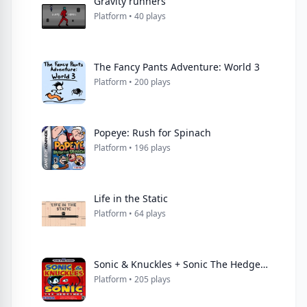
Gravity runners
Platform • 40 plays
The Fancy Pants Adventure: World 3
Platform • 200 plays
Popeye: Rush for Spinach
Platform • 196 plays
Life in the Static
Platform • 64 plays
Sonic & Knuckles + Sonic The Hedgehog
Platform • 205 plays