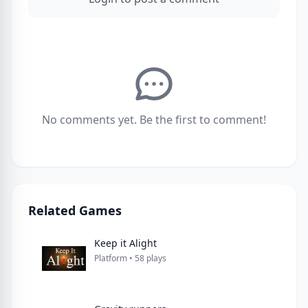
No comments yet. Be the first to comment!
Related Games
Keep it Alight
Platform • 58 plays