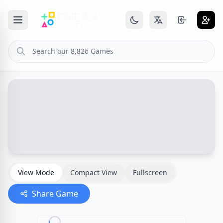
View Mode
Compact View
Fullscreen
Share Game