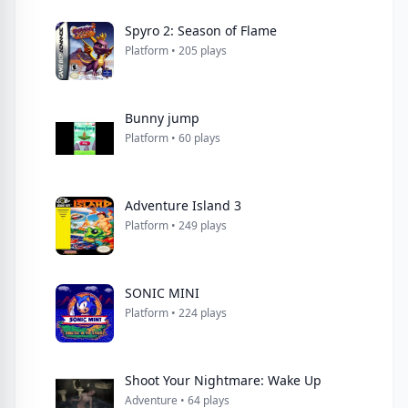
Spyro 2: Season of Flame
Platform • 205 plays
Bunny jump
Platform • 60 plays
Adventure Island 3
Platform • 249 plays
SONIC MINI
Platform • 224 plays
Shoot Your Nightmare: Wake Up
Adventure • 64 plays