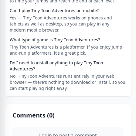
to time your jumps and reach the end of each level.
Can I play Tiny Toon Adventures on mobile?
Yes — Tiny Toon Adventures works on phones and
tablets as well as desktop, so you can play in any
modern mobile browser.
What type of game is Tiny Toon Adventures?
Tiny Toon Adventures is a platformer. If you enjoy jump-
and-run platformers, it's a great pick.
Do I need to install anything to play Tiny Toon
Adventures?
No. Tiny Toon Adventures runs entirely in your web
browser — there's nothing to download or install, so you
can start playing right away.
Comments (
0
)
Login to post a comment