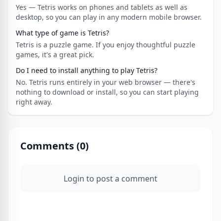
Yes — Tetris works on phones and tablets as well as
desktop, so you can play in any modern mobile browser.
What type of game is Tetris?
Tetris is a puzzle game. If you enjoy thoughtful puzzle
games, it's a great pick.
Do I need to install anything to play Tetris?
No. Tetris runs entirely in your web browser — there's
nothing to download or install, so you can start playing
right away.
Comments (
0
)
Login to post a comment