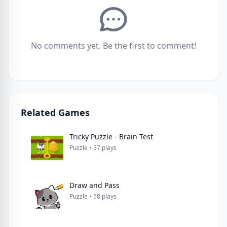
No comments yet. Be the first to comment!
Related Games
Tricky Puzzle - Brain Test
Puzzle • 57 plays
Draw and Pass
Puzzle • 58 plays