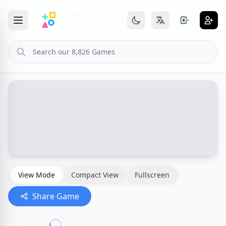
View Mode
Compact View
Fullscreen
Share Game