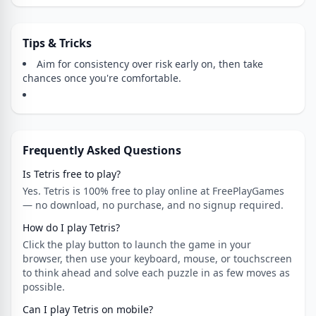
Tips & Tricks
Aim for consistency over risk early on, then take
chances once you're comfortable.
Frequently Asked Questions
Is Tetris free to play?
Yes. Tetris is 100% free to play online at FreePlayGames
— no download, no purchase, and no signup required.
How do I play Tetris?
Click the play button to launch the game in your
browser, then use your keyboard, mouse, or touchscreen
to think ahead and solve each puzzle in as few moves as
possible.
Can I play Tetris on mobile?