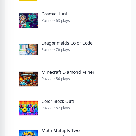
Cosmic Hunt
Puzzle • 63 plays
Dragonmaids Color Code
Puzzle • 70 plays
Minecraft Diamond Miner
Puzzle • 56 plays
Color Block Out!
Puzzle • 52 plays
Math Multiply Two