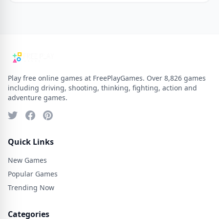
Play free online games at FreePlayGames. Over 8,826 games
including driving, shooting, thinking, fighting, action and
adventure games.
Quick Links
New Games
Popular Games
Trending Now
Categories