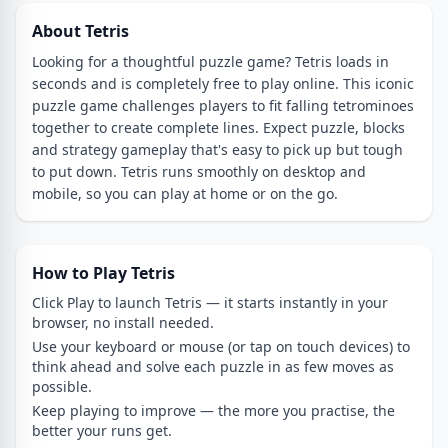
About Tetris
Looking for a thoughtful puzzle game? Tetris loads in
seconds and is completely free to play online. This iconic
puzzle game challenges players to fit falling tetrominoes
together to create complete lines. Expect puzzle, blocks
and strategy gameplay that's easy to pick up but tough
to put down. Tetris runs smoothly on desktop and
mobile, so you can play at home or on the go.
How to Play Tetris
Click Play to launch Tetris — it starts instantly in your
browser, no install needed.
Use your keyboard or mouse (or tap on touch devices) to
think ahead and solve each puzzle in as few moves as
possible.
Keep playing to improve — the more you practise, the
better your runs get.