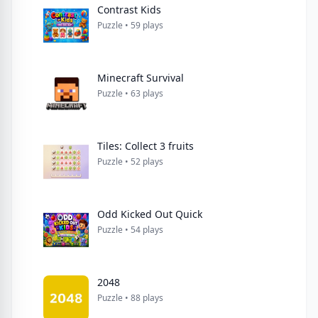
Contrast Kids
Puzzle • 59 plays
Minecraft Survival
Puzzle • 63 plays
Tiles: Collect 3 fruits
Puzzle • 52 plays
Odd Kicked Out Quick
Puzzle • 54 plays
2048
Puzzle • 88 plays