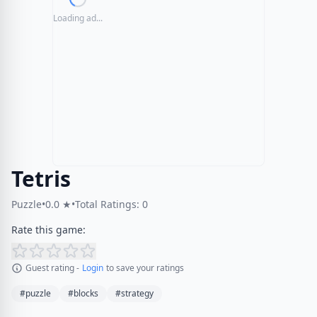
Loading ad...
Tetris
Puzzle
•
0.0 ★
•
Total Ratings: 0
Rate this game:
Guest rating -
Login
to save your ratings
#puzzle
#blocks
#strategy