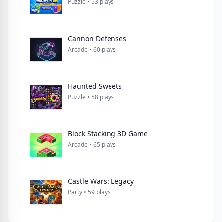
Puzzle • 53 plays
Cannon Defenses
Arcade • 60 plays
Haunted Sweets
Puzzle • 58 plays
Block Stacking 3D Game
Arcade • 65 plays
Castle Wars: Legacy
Party • 59 plays