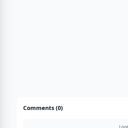
Comments (
0
)
Log