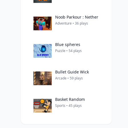
Noob Parkour : Nether
Adventure • 36 plays
Blue spheres
Puzzle • 54 plays
Bullet Guide Wick
Arcade • 59 plays
Basket Random
Sports • 45 plays