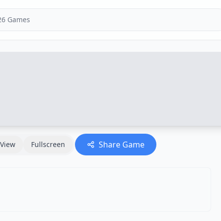
Share Game
View
Fullscreen