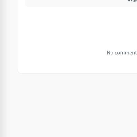
No comments 