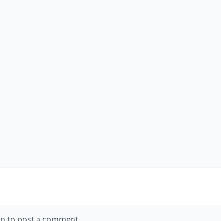
in to post a comment