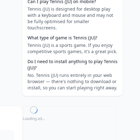
Can I play Tennis (JU) on mobile?
Tennis (JU) is designed for desktop play
with a keyboard and mouse and may not
be fully optimised for smaller
touchscreens.
What type of game is Tennis (JU)?
Tennis (JU) is a sports game. If you enjoy
competitive sports games, it's a great pick.
Do I need to install anything to play Tennis
(JU)?
No. Tennis (JU) runs entirely in your web
browser — there's nothing to download or
install, so you can start playing right away.
Loading ad...