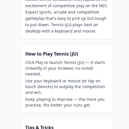
excitement of competitive play on the NES.
Expect sports, arcade and competitive
gameplay that's easy to pick up but tough
to put down. Tennis (JU) plays best on
desktop with a keyboard and mouse.
How to Play Tennis (JU)
Click Play to launch Tennis (JU) — it starts
instantly in your browser, no install
needed.
Use your keyboard or mouse (or tap on
touch devices) to outplay the competition
and win.
Keep playing to improve — the more you
practise, the better your runs get.
Tips & Tricks