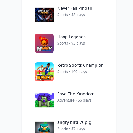
Never Fall Pinball
Sports • 48 plays
Hoop Legends
Sports • 93 plays
Retro Sports Champion
Sports • 109 plays
Save The Kingdom
Adventure • 56 plays
angry bird vs pig
Puzzle • 57 plays