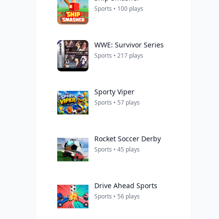
Sports • 100 plays
WWE: Survivor Series
Sports • 217 plays
Sporty Viper
Sports • 57 plays
Rocket Soccer Derby
Sports • 45 plays
Drive Ahead Sports
Sports • 56 plays