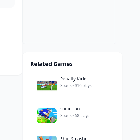
Related Games
Penalty Kicks
Sports • 316 plays
sonic run
Sports • 58 plays
Ship Smasher