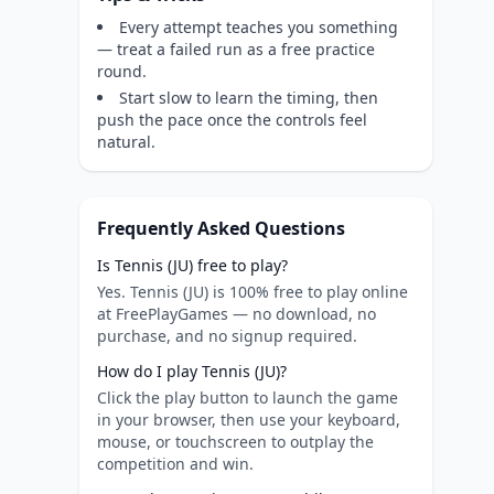
Every attempt teaches you something
— treat a failed run as a free practice
round.
Start slow to learn the timing, then
push the pace once the controls feel
natural.
Frequently Asked Questions
Is Tennis (JU) free to play?
Yes. Tennis (JU) is 100% free to play online
at FreePlayGames — no download, no
purchase, and no signup required.
How do I play Tennis (JU)?
Click the play button to launch the game
in your browser, then use your keyboard,
mouse, or touchscreen to outplay the
competition and win.