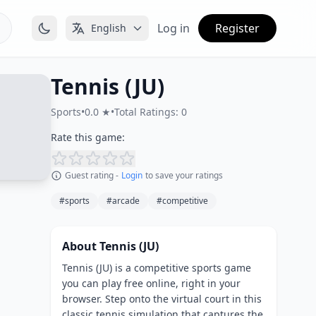
Log in
Register
English
Tennis (JU)
Sports
•
0.0 ★
•
Total Ratings: 0
Rate this game:
Guest rating -
Login
to save your ratings
#sports
#arcade
#competitive
About Tennis (JU)
Tennis (JU) is a competitive sports game
you can play free online, right in your
browser. Step onto the virtual court in this
classic tennis simulation that captures the