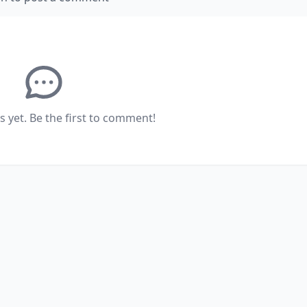
yet. Be the first to comment!