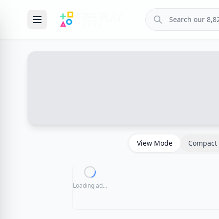
View Mode
Compact 
Loading ad...