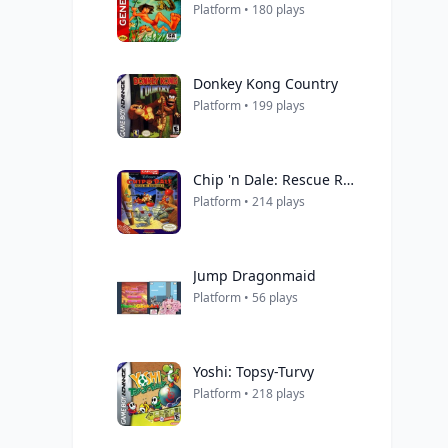
Platform • 180 plays
Donkey Kong Country
Platform • 199 plays
Chip 'n Dale: Rescue Rangers
Platform • 214 plays
Jump Dragonmaid
Platform • 56 plays
Yoshi: Topsy-Turvy
Platform • 218 plays