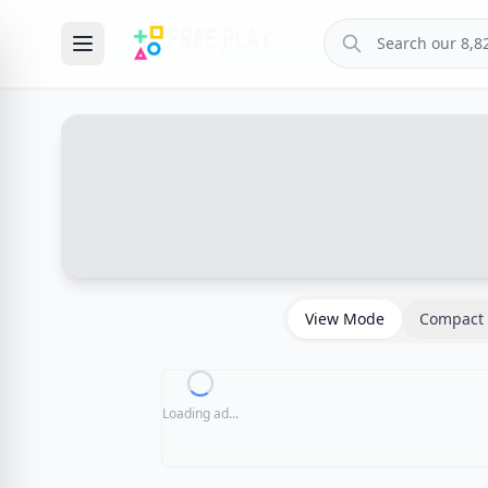
View Mode
Compact 
Loading ad...