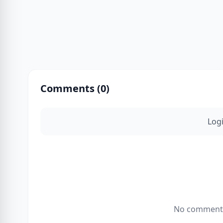
Comments (
0
)
Log
No comments 