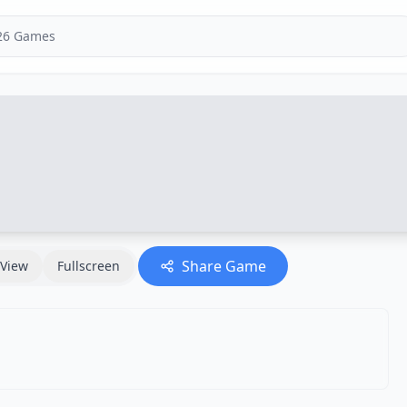
Share Game
View
Fullscreen