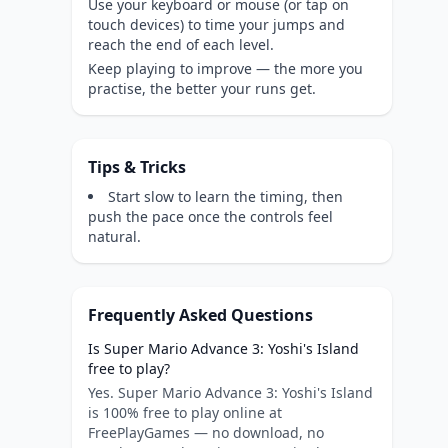
Use your keyboard or mouse (or tap on
touch devices) to time your jumps and
reach the end of each level.
Keep playing to improve — the more you
practise, the better your runs get.
Tips & Tricks
Start slow to learn the timing, then
push the pace once the controls feel
natural.
Frequently Asked Questions
Is Super Mario Advance 3: Yoshi's Island
free to play?
Yes. Super Mario Advance 3: Yoshi's Island
is 100% free to play online at
FreePlayGames — no download, no