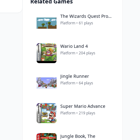
Related Games
The Wizards Quest Prototype
Platform • 61 plays
Wario Land 4
Platform • 204 plays
Jingle Runner
Platform • 64 plays
Super Mario Advance
Platform • 219 plays
Jungle Book, The