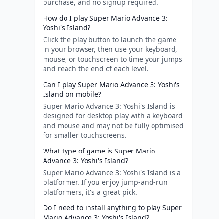
purchase, and no signup required.
How do I play Super Mario Advance 3:
Yoshi's Island?
Click the play button to launch the game
in your browser, then use your keyboard,
mouse, or touchscreen to time your jumps
and reach the end of each level.
Can I play Super Mario Advance 3: Yoshi's
Island on mobile?
Super Mario Advance 3: Yoshi's Island is
designed for desktop play with a keyboard
and mouse and may not be fully optimised
for smaller touchscreens.
What type of game is Super Mario
Advance 3: Yoshi's Island?
Super Mario Advance 3: Yoshi's Island is a
platformer. If you enjoy jump-and-run
platformers, it's a great pick.
Do I need to install anything to play Super
Mario Advance 3: Yoshi's Island?