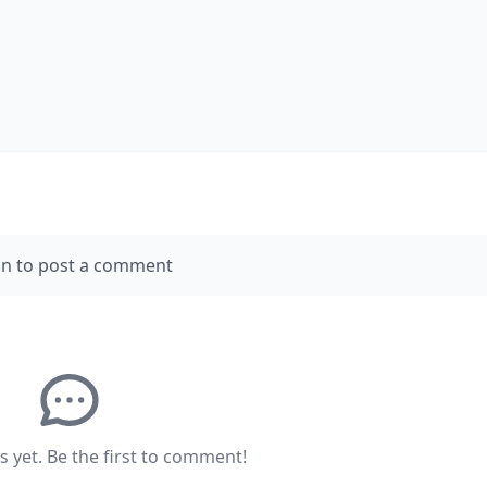
in to post a comment
yet. Be the first to comment!