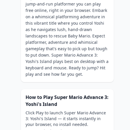
jump-and-run platformer you can play
free online, right in your browser. Embark
on a whimsical platforming adventure in
this vibrant title where you control Yoshi
as he navigates lush, hand-drawn
landscapes to rescue Baby Mario. Expect
platformer, adventure and whimsical
gameplay that's easy to pick up but tough
to put down. Super Mario Advance 3:
Yoshi's Island plays best on desktop with a
keyboard and mouse. Ready to jump? Hit
play and see how far you get.
How to Play Super Mario Advance 3:
Yoshi's Island
Click Play to launch Super Mario Advance
3: Yoshi's Island — it starts instantly in
your browser, no install needed.