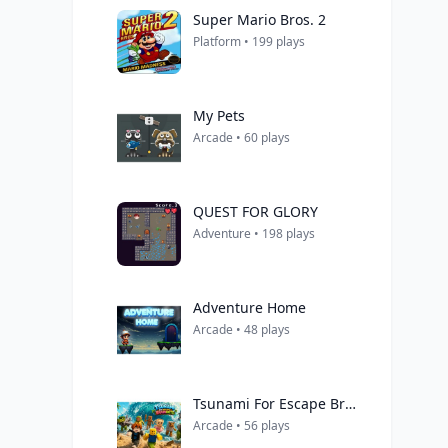
Super Mario Bros. 2
Platform • 199 plays
My Pets
Arcade • 60 plays
QUEST FOR GLORY
Adventure • 198 plays
Adventure Home
Arcade • 48 plays
Tsunami For Escape Brainrots
Arcade • 56 plays