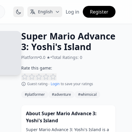
Log in
Register
English
Super Mario Advance
3: Yoshi's Island
Platform
•
0.0 ★
•
Total Ratings: 0
Rate this game:
Guest rating -
Login
to save your ratings
#platformer
#adventure
#whimsical
About Super Mario Advance 3:
Yoshi's Island
Super Mario Advance 3: Yoshi's Island is a