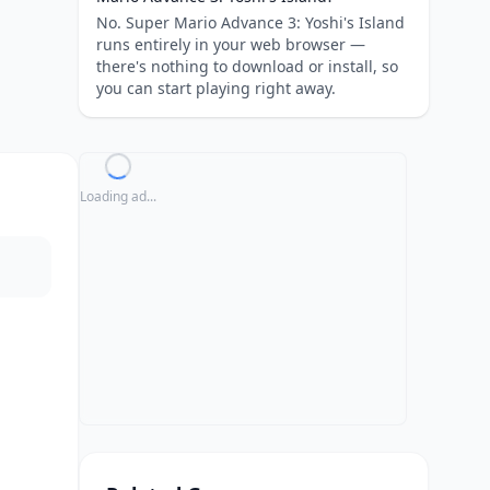
No. Super Mario Advance 3: Yoshi's Island
runs entirely in your web browser —
there's nothing to download or install, so
you can start playing right away.
Loading ad...