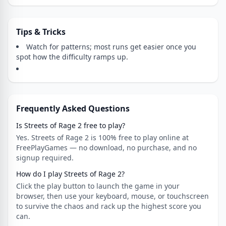
Tips & Tricks
Watch for patterns; most runs get easier once you
spot how the difficulty ramps up.
Frequently Asked Questions
Is Streets of Rage 2 free to play?
Yes. Streets of Rage 2 is 100% free to play online at
FreePlayGames — no download, no purchase, and no
signup required.
How do I play Streets of Rage 2?
Click the play button to launch the game in your
browser, then use your keyboard, mouse, or touchscreen
to survive the chaos and rack up the highest score you
can.