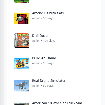
Among Us with Cats
Action • 60 plays
Drill Dozer
Action • 194 plays
Build An Island
Action • 65 plays
Real Drone Simulator
Action • 60 plays
American 18 Wheeler Truck Sim