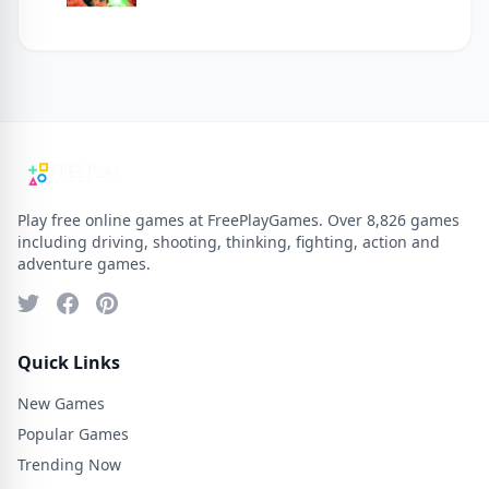
Play free online games at FreePlayGames. Over 8,826 games
including driving, shooting, thinking, fighting, action and
adventure games.
Quick Links
New Games
Popular Games
Trending Now