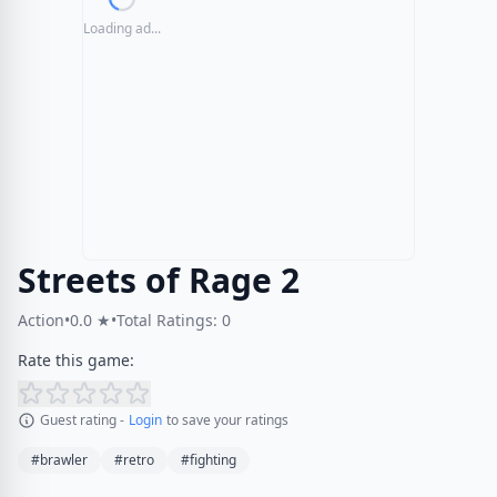
Loading ad...
Streets of Rage 2
Action
•
0.0 ★
•
Total Ratings: 0
Rate this game:
Guest rating -
Login
to save your ratings
#brawler
#retro
#fighting