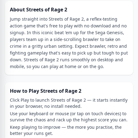
About Streets of Rage 2
Jump straight into Streets of Rage 2, a reflex-testing
action game that's free to play with no download and no
signup. In this iconic beat 'em up for the Sega Genesis,
players team up in a side-scrolling brawler to take on
crime in a gritty urban setting. Expect brawler, retro and
fighting gameplay that's easy to pick up but tough to put
down. Streets of Rage 2 runs smoothly on desktop and
mobile, so you can play at home or on the go.
How to Play Streets of Rage 2
Click Play to launch Streets of Rage 2 — it starts instantly
in your browser, no install needed.
Use your keyboard or mouse (or tap on touch devices) to
survive the chaos and rack up the highest score you can.
Keep playing to improve — the more you practise, the
better your runs get.