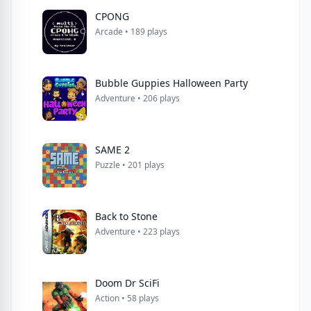
CPONG
Arcade • 189 plays
Bubble Guppies Halloween Party
Adventure • 206 plays
SAME 2
Puzzle • 201 plays
Back to Stone
Adventure • 223 plays
Doom Dr SciFi
Action • 58 plays