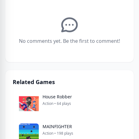
No comments yet. Be the first to comment!
Related Games
House Robber
Action • 64 plays
MAINFIGHTER
Action • 198 plays