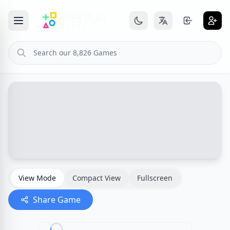
View Mode
Compact View
Fullscreen
Share Game