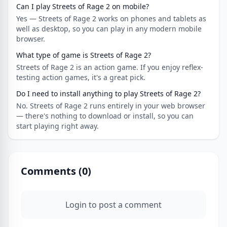
Can I play Streets of Rage 2 on mobile?
Yes — Streets of Rage 2 works on phones and tablets as
well as desktop, so you can play in any modern mobile
browser.
What type of game is Streets of Rage 2?
Streets of Rage 2 is an action game. If you enjoy reflex-
testing action games, it's a great pick.
Do I need to install anything to play Streets of Rage 2?
No. Streets of Rage 2 runs entirely in your web browser
— there's nothing to download or install, so you can
start playing right away.
Comments (
0
)
Login to post a comment