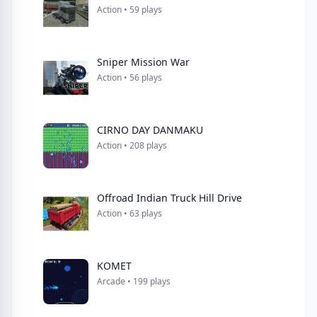
Action • 59 plays
Sniper Mission War
Action • 56 plays
CIRNO DAY DANMAKU
Action • 208 plays
Offroad Indian Truck Hill Drive
Action • 63 plays
KOMET
Arcade • 199 plays