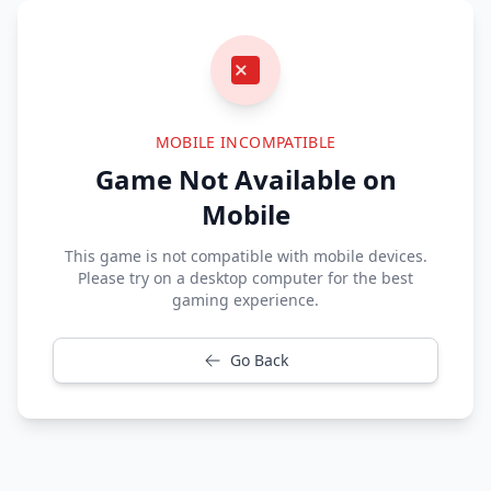
MOBILE INCOMPATIBLE
Game Not Available on
Mobile
This game is not compatible with mobile devices.
Please try on a desktop computer for the best
gaming experience.
Go Back