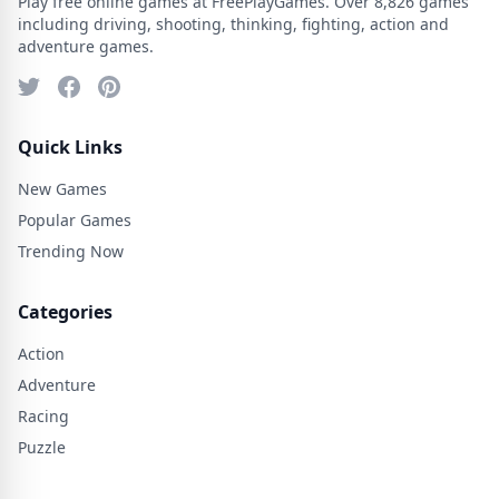
Play free online games at FreePlayGames. Over 8,826 games
including driving, shooting, thinking, fighting, action and
adventure games.
Quick Links
New Games
Popular Games
Trending Now
Categories
Action
Adventure
Racing
Puzzle