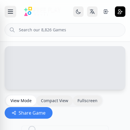
View Mode
Compact View
Fullscreen
Share Game