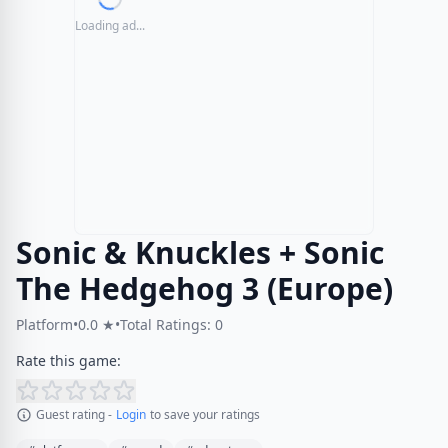
Loading ad...
Sonic & Knuckles + Sonic
The Hedgehog 3 (Europe)
Platform
•
0.0 ★
•
Total Ratings: 0
Rate this game:
Guest rating -
Login
to save your ratings