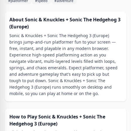
#platformer
#speed
#adventure
About Sonic & Knuckles + Sonic The Hedgehog 3
(Europe)
Sonic & Knuckles + Sonic The Hedgehog 3 (Europe)
brings jump-and-run platformer fun to your screen —
free, instant, and playable in any modern browser.
Experience high-speed platforming action as you
navigate vibrant, multi-layered levels filled with loops,
springs, and chaos emeralds. Expect platformer, speed
and adventure gameplay that's easy to pick up but
tough to put down. Sonic & Knuckles + Sonic The
Hedgehog 3 (Europe) runs smoothly on desktop and
mobile, so you can play at home or on the go.
How to Play Sonic & Knuckles + Sonic The
Hedgehog 3 (Europe)