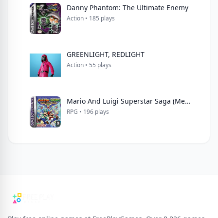
Danny Phantom: The Ultimate Enemy
Action • 185 plays
GREENLIGHT, REDLIGHT
Action • 55 plays
Mario And Luigi Superstar Saga (Menace)
RPG • 196 plays