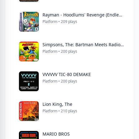
Rayman - Hoodlums' Revenge (Endless Piracy)
Platform • 209 plays
Simpsons, The: Bartman Meets Radioactive Man
Platform • 200 plays
VVVVVV TIC-80 DEMAKE
Platform • 200 plays
Lion King, The
Platform • 210 plays
MARIO BROS