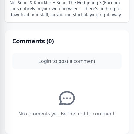
No. Sonic & Knuckles + Sonic The Hedgehog 3 (Europe)
runs entirely in your web browser — there's nothing to
download or install, so you can start playing right away.
Comments (
0
)
Login to post a comment
No comments yet. Be the first to comment!