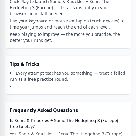
Click Play to launch Sonic & Knuckles + Sonic The
Hedgehog 3 (Europe) — it starts instantly in your
browser, no install needed.
Use your keyboard or mouse (or tap on touch devices) to
time your jumps and reach the end of each level.
Keep playing to improve — the more you practise, the
better your runs get.
Tips & Tricks
Every attempt teaches you something — treat a failed
run as a free practice round.
Frequently Asked Questions
Is Sonic & Knuckles + Sonic The Hedgehog 3 (Europe)
free to play?
Yes. Sonic & Knuckles + Sonic The Hedgehog 3 (Europe)