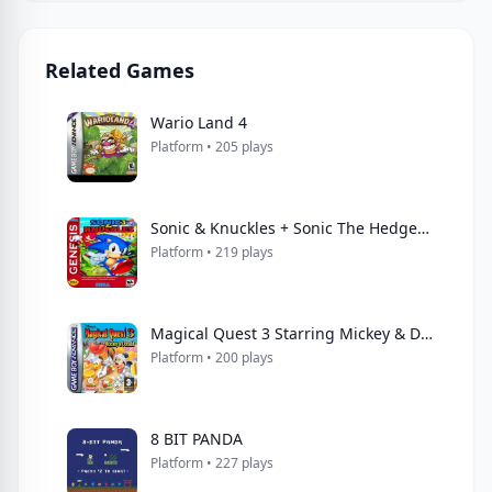
Related Games
Wario Land 4
Platform • 205 plays
Sonic & Knuckles + Sonic The Hedgehog 3
Platform • 219 plays
Magical Quest 3 Starring Mickey & Donald
Platform • 200 plays
8 BIT PANDA
Platform • 227 plays