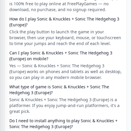
is 100% free to play online at FreePlayGames — no
download, no purchase, and no signup required.
How do I play Sonic & Knuckles + Sonic The Hedgehog 3
(Europe)?
Click the play button to launch the game in your
browser, then use your keyboard, mouse, or touchscreen
to time your jumps and reach the end of each level.
Can I play Sonic & Knuckles + Sonic The Hedgehog 3
(Europe) on mobile?
Yes — Sonic & Knuckles + Sonic The Hedgehog 3
(Europe) works on phones and tablets as well as desktop,
so you can play in any modern mobile browser.
What type of game is Sonic & Knuckles + Sonic The
Hedgehog 3 (Europe)?
Sonic & Knuckles + Sonic The Hedgehog 3 (Europe) is a
platformer. If you enjoy jump-and-run platformers, it's a
great pick.
Do I need to install anything to play Sonic & Knuckles +
Sonic The Hedgehog 3 (Europe)?