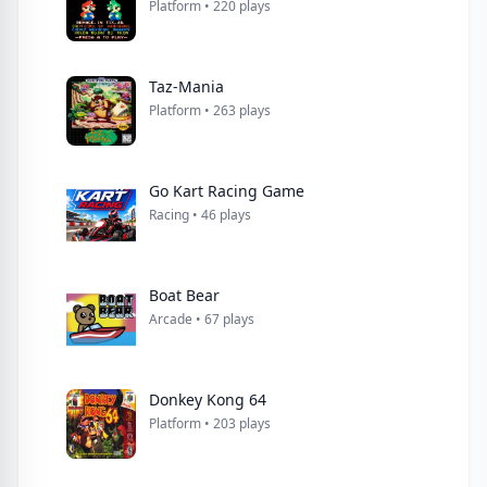
Platform • 220 plays
Taz-Mania
Platform • 263 plays
Go Kart Racing Game
Racing • 46 plays
Boat Bear
Arcade • 67 plays
Donkey Kong 64
Platform • 203 plays