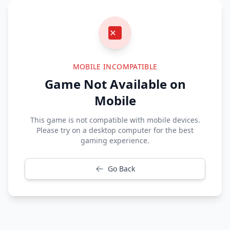
MOBILE INCOMPATIBLE
Game Not Available on
Mobile
This game is not compatible with mobile devices.
Please try on a desktop computer for the best
gaming experience.
Go Back