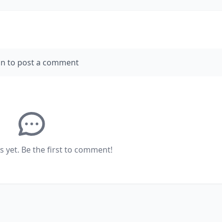
in to post a comment
yet. Be the first to comment!