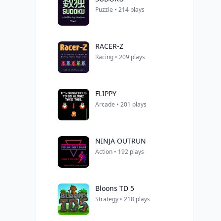
Puzzle • 214 plays
RACER-Z
Racing • 209 plays
FLIPPY
Arcade • 201 plays
NINJA OUTRUN
Action • 192 plays
Bloons TD 5
Strategy • 218 plays