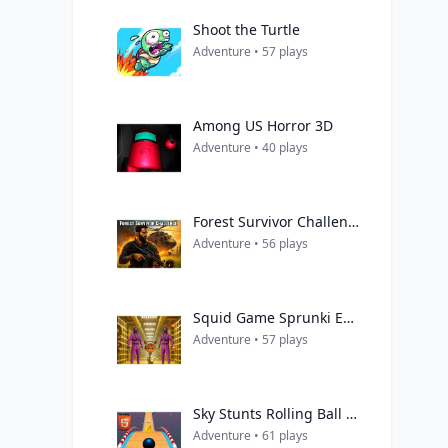
Shoot the Turtle
Adventure • 57 plays
Among US Horror 3D
Adventure • 40 plays
Forest Survivor Challenge
Adventure • 56 plays
Squid Game Sprunki Escaped Backrooms
Adventure • 57 plays
Sky Stunts Rolling Ball 3D
Adventure • 61 plays