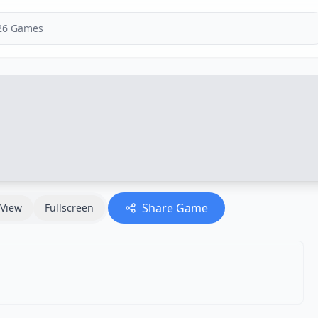
Share Game
View
Fullscreen