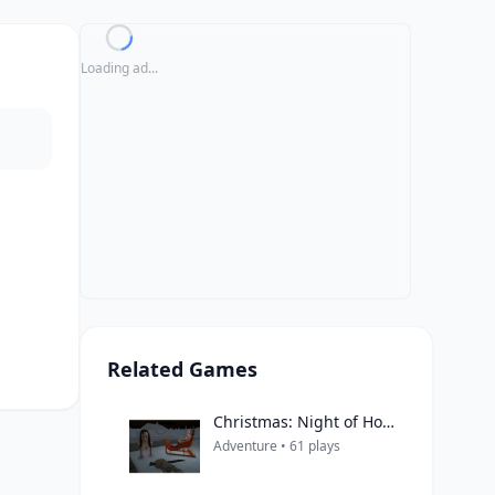
Loading ad...
Related Games
Christmas: Night of Horror
Adventure • 61 plays