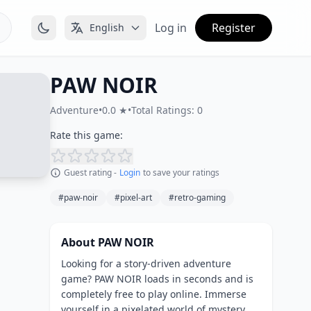
Log in
Register
English
PAW NOIR
Adventure
•
0.0 ★
•
Total Ratings: 0
Rate this game:
Guest rating -
Login
to save your ratings
#paw-noir
#pixel-art
#retro-gaming
About PAW NOIR
Looking for a story-driven adventure
game? PAW NOIR loads in seconds and is
completely free to play online. Immerse
yourself in a pixelated world of mystery