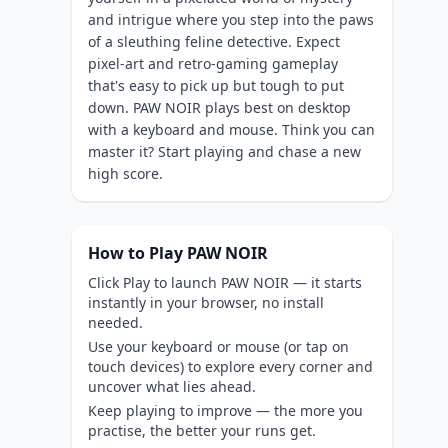
and intrigue where you step into the paws
of a sleuthing feline detective. Expect
pixel-art and retro-gaming gameplay
that's easy to pick up but tough to put
down. PAW NOIR plays best on desktop
with a keyboard and mouse. Think you can
master it? Start playing and chase a new
high score.
How to Play PAW NOIR
Click Play to launch PAW NOIR — it starts
instantly in your browser, no install
needed.
Use your keyboard or mouse (or tap on
touch devices) to explore every corner and
uncover what lies ahead.
Keep playing to improve — the more you
practise, the better your runs get.