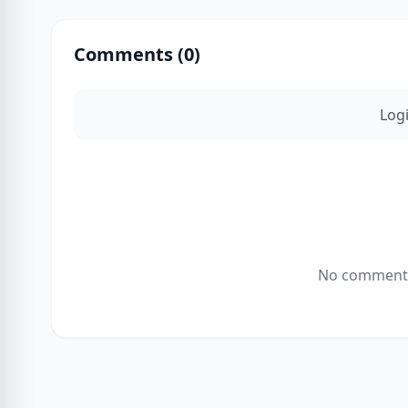
Comments (
0
)
Log
No comments 