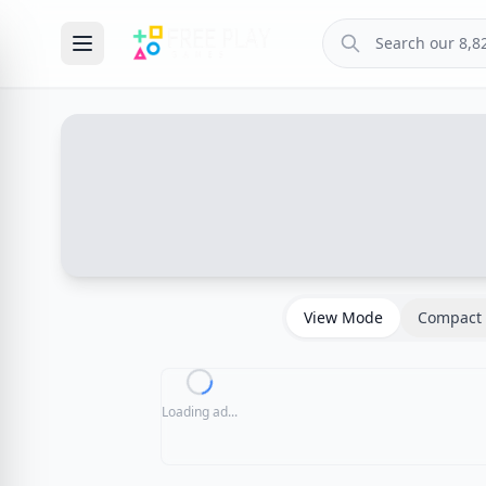
View Mode
Compact 
Loading ad...