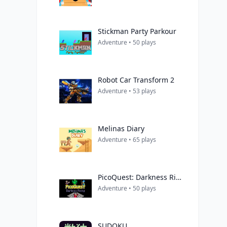
Stickman Party Parkour
Adventure • 50 plays
Robot Car Transform 2
Adventure • 53 plays
Melinas Diary
Adventure • 65 plays
PicoQuest: Darkness Rising
Adventure • 50 plays
SUDOKU