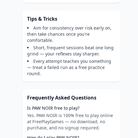
Tips & Tricks
Aim for consistency over risk early on,
then take chances once you're
comfortable.
Short, frequent sessions beat one long
grind — your reflexes stay sharper.
Every attempt teaches you something
— treat a failed run as a free practice
round.
Frequently Asked Questions
Is PAW NOIR free to play?
Yes. PAW NOIR is 100% free to play online
at FreePlayGames — no download, no
purchase, and no signup required.
How do I play PAW NOIR?