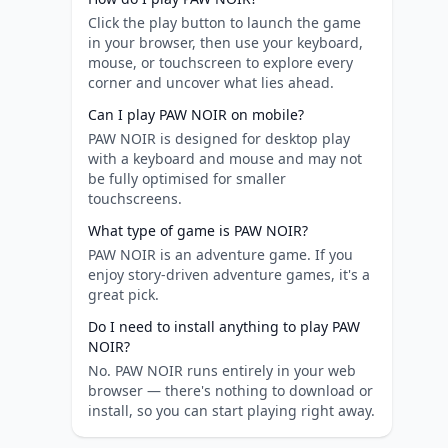
Click the play button to launch the game
in your browser, then use your keyboard,
mouse, or touchscreen to explore every
corner and uncover what lies ahead.
Can I play PAW NOIR on mobile?
PAW NOIR is designed for desktop play
with a keyboard and mouse and may not
be fully optimised for smaller
touchscreens.
What type of game is PAW NOIR?
PAW NOIR is an adventure game. If you
enjoy story-driven adventure games, it's a
great pick.
Do I need to install anything to play PAW
NOIR?
No. PAW NOIR runs entirely in your web
browser — there's nothing to download or
install, so you can start playing right away.