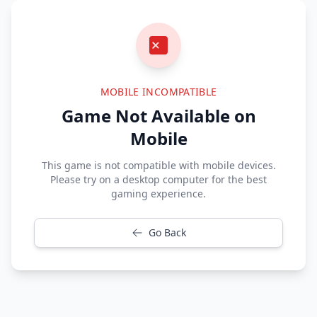
MOBILE INCOMPATIBLE
Game Not Available on
Mobile
This game is not compatible with mobile devices.
Please try on a desktop computer for the best
gaming experience.
Go Back