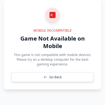
MOBILE INCOMPATIBLE
Game Not Available on
Mobile
This game is not compatible with mobile devices.
Please try on a desktop computer for the best
gaming experience.
Go Back