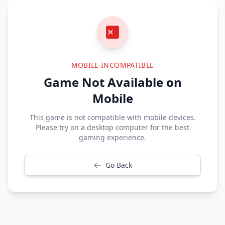
MOBILE INCOMPATIBLE
Game Not Available on
Mobile
This game is not compatible with mobile devices.
Please try on a desktop computer for the best
gaming experience.
Go Back