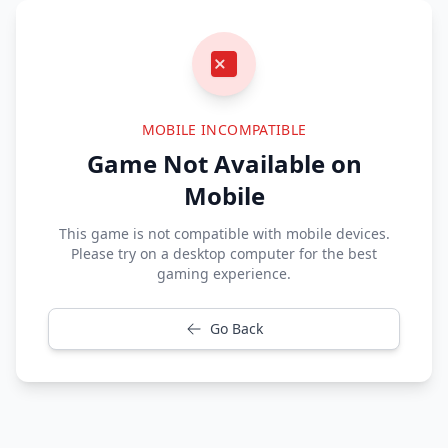
MOBILE INCOMPATIBLE
Game Not Available on
Mobile
This game is not compatible with mobile devices.
Please try on a desktop computer for the best
gaming experience.
Go Back