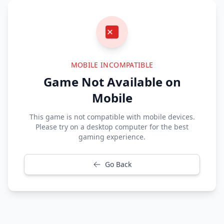
MOBILE INCOMPATIBLE
Game Not Available on
Mobile
This game is not compatible with mobile devices.
Please try on a desktop computer for the best
gaming experience.
Go Back