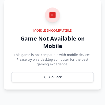
MOBILE INCOMPATIBLE
Game Not Available on
Mobile
This game is not compatible with mobile devices.
Please try on a desktop computer for the best
gaming experience.
Go Back