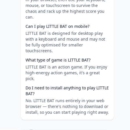
mouse, or touchscreen to survive the
chaos and rack up the highest score you
can.
Can I play LITTLE BAT on mobile?
LITTLE BAT is designed for desktop play
with a keyboard and mouse and may not
be fully optimised for smaller
touchscreens.
What type of game is LITTLE BAT?
LITTLE BAT is an action game. If you enjoy
high-energy action games, it's a great
pick.
Do I need to install anything to play LITTLE
BAT?
No. LITTLE BAT runs entirely in your web
browser — there's nothing to download or
install, so you can start playing right away.