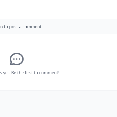
in to post a comment
yet. Be the first to comment!