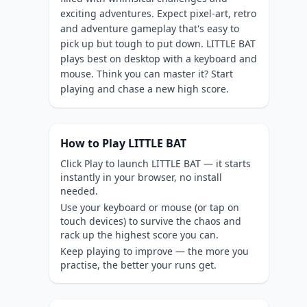
exciting adventures. Expect pixel-art, retro
and adventure gameplay that's easy to
pick up but tough to put down. LITTLE BAT
plays best on desktop with a keyboard and
mouse. Think you can master it? Start
playing and chase a new high score.
How to Play LITTLE BAT
Click Play to launch LITTLE BAT — it starts
instantly in your browser, no install
needed.
Use your keyboard or mouse (or tap on
touch devices) to survive the chaos and
rack up the highest score you can.
Keep playing to improve — the more you
practise, the better your runs get.