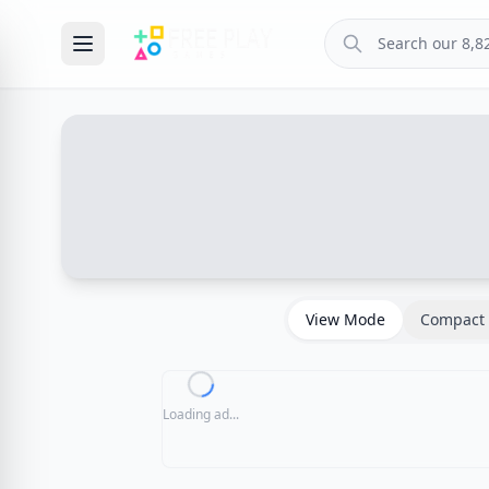
View Mode
Compact 
Loading ad...