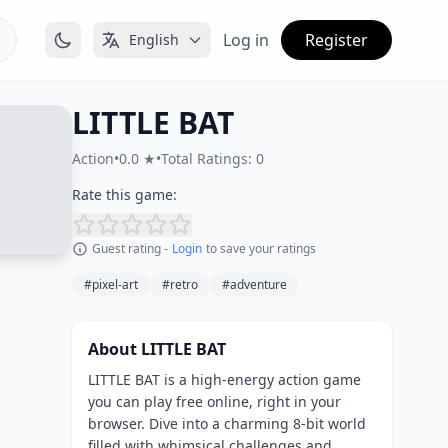
Log in
Register
English
LITTLE BAT
Action
•
0.0 ★
•
Total Ratings: 0
Rate this game:
Guest rating -
Login
to save your ratings
#pixel-art
#retro
#adventure
About LITTLE BAT
LITTLE BAT is a high-energy action game
you can play free online, right in your
browser. Dive into a charming 8-bit world
filled with whimsical challenges and