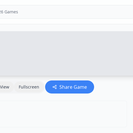
Share Game
View
Fullscreen