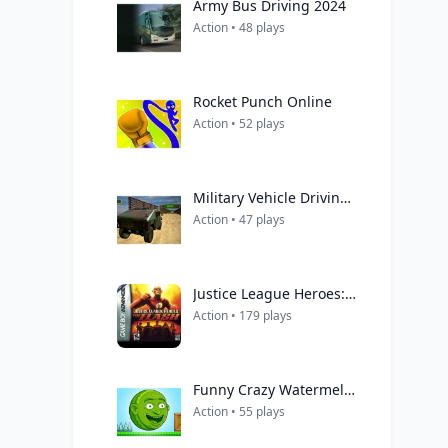
Army Bus Driving 2024
Action • 48 plays
Rocket Punch Online
Action • 52 plays
Military Vehicle Driving Simulation
Action • 47 plays
Justice League Heroes: The Flash
Action • 179 plays
Funny Crazy Watermelon
Action • 55 plays