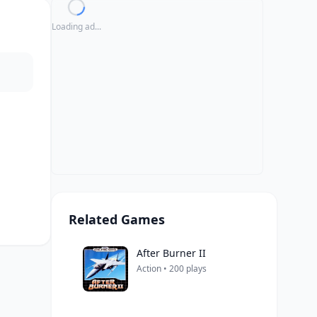
Loading ad...
Related Games
After Burner II
Action • 200 plays