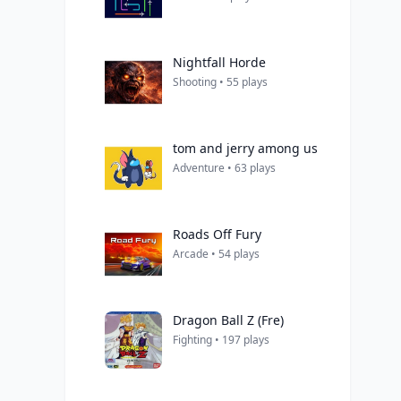
Nightfall Horde
Shooting • 55 plays
tom and jerry among us
Adventure • 63 plays
Roads Off Fury
Arcade • 54 plays
Dragon Ball Z (Fre)
Fighting • 197 plays