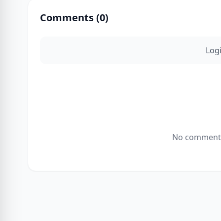
Comments (
0
)
Log
No comments 