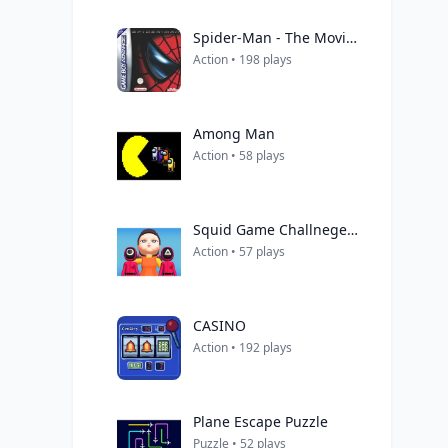
Spider-Man - The Movie (Patience)
Action • 198 plays
Among Man
Action • 58 plays
Squid Game Challneges 3D
Action • 57 plays
CASINO
Action • 192 plays
Plane Escape Puzzle
Puzzle • 52 plays