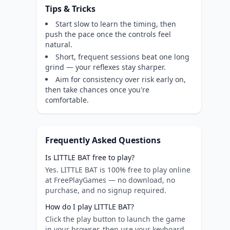
Tips & Tricks
Start slow to learn the timing, then
push the pace once the controls feel
natural.
Short, frequent sessions beat one long
grind — your reflexes stay sharper.
Aim for consistency over risk early on,
then take chances once you're
comfortable.
Frequently Asked Questions
Is LITTLE BAT free to play?
Yes. LITTLE BAT is 100% free to play online
at FreePlayGames — no download, no
purchase, and no signup required.
How do I play LITTLE BAT?
Click the play button to launch the game
in your browser, then use your keyboard,