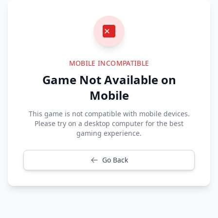
MOBILE INCOMPATIBLE
Game Not Available on
Mobile
This game is not compatible with mobile devices.
Please try on a desktop computer for the best
gaming experience.
Go Back