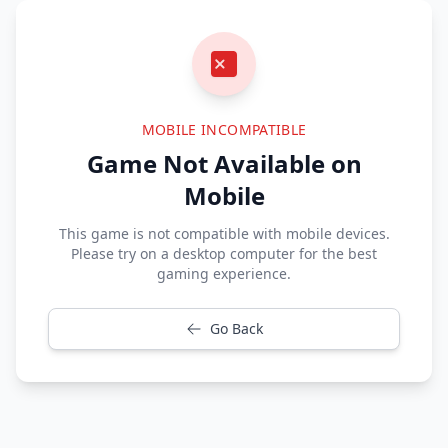
MOBILE INCOMPATIBLE
Game Not Available on
Mobile
This game is not compatible with mobile devices.
Please try on a desktop computer for the best
gaming experience.
Go Back