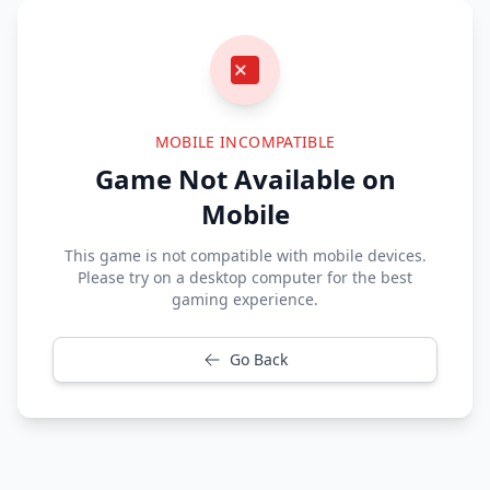
MOBILE INCOMPATIBLE
Game Not Available on
Mobile
This game is not compatible with mobile devices.
Please try on a desktop computer for the best
gaming experience.
Go Back