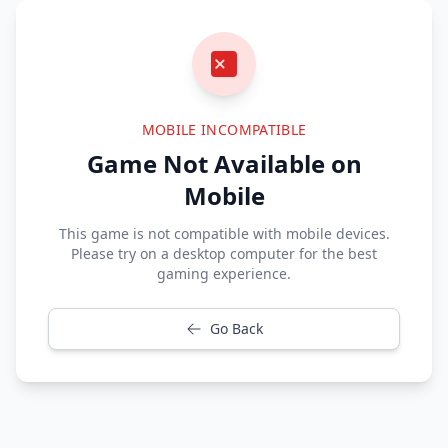
MOBILE INCOMPATIBLE
Game Not Available on
Mobile
This game is not compatible with mobile devices.
Please try on a desktop computer for the best
gaming experience.
Go Back