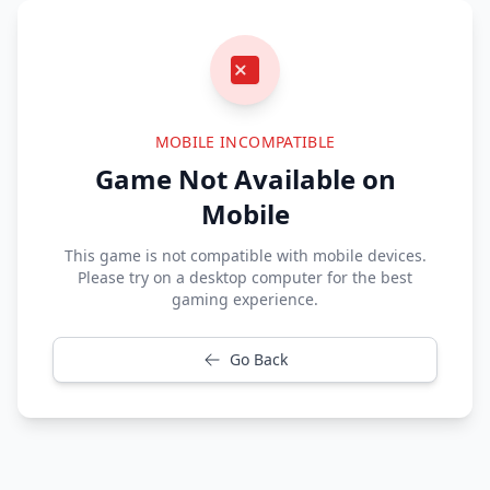
MOBILE INCOMPATIBLE
Game Not Available on
Mobile
This game is not compatible with mobile devices.
Please try on a desktop computer for the best
gaming experience.
Go Back