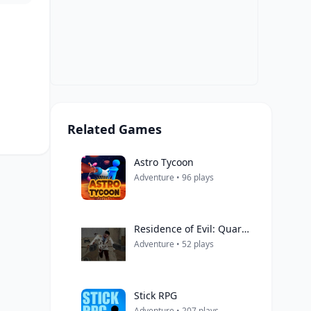
Related Games
Astro Tycoon
Adventure • 96 plays
Residence of Evil: Quarantine
Adventure • 52 plays
Stick RPG
Adventure • 207 plays