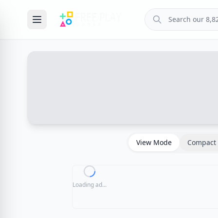
View Mode
Compact 
Loading ad...