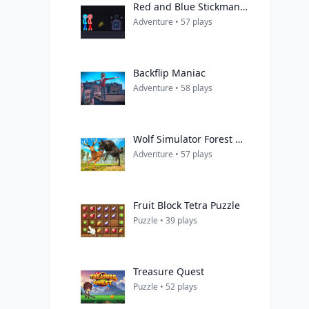
Red and Blue Stickman Rope
Adventure • 57 plays
Backflip Maniac
Adventure • 58 plays
Wolf Simulator Forest Hunt 3D
Adventure • 57 plays
Fruit Block Tetra Puzzle
Puzzle • 39 plays
Treasure Quest
Puzzle • 52 plays