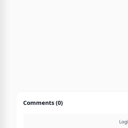
Comments (
0
)
Log