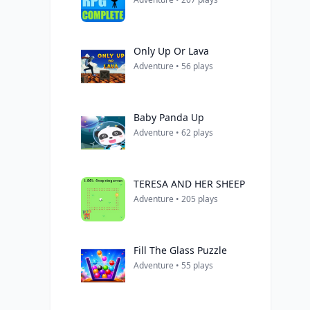
Only Up Or Lava
Adventure • 56 plays
Baby Panda Up
Adventure • 62 plays
TERESA AND HER SHEEP
Adventure • 205 plays
Fill The Glass Puzzle
Adventure • 55 plays