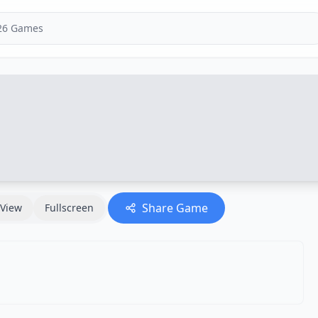
Share Game
View
Fullscreen