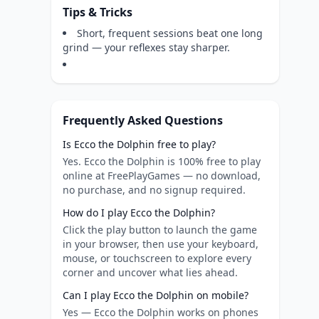
Tips & Tricks
Short, frequent sessions beat one long
grind — your reflexes stay sharper.
Frequently Asked Questions
Is Ecco the Dolphin free to play?
Yes. Ecco the Dolphin is 100% free to play
online at FreePlayGames — no download,
no purchase, and no signup required.
How do I play Ecco the Dolphin?
Click the play button to launch the game
in your browser, then use your keyboard,
mouse, or touchscreen to explore every
corner and uncover what lies ahead.
Can I play Ecco the Dolphin on mobile?
Yes — Ecco the Dolphin works on phones