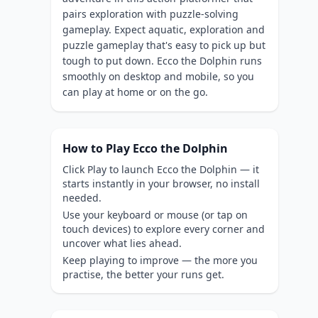
pairs exploration with puzzle-solving
gameplay. Expect aquatic, exploration and
puzzle gameplay that's easy to pick up but
tough to put down. Ecco the Dolphin runs
smoothly on desktop and mobile, so you
can play at home or on the go.
How to Play Ecco the Dolphin
Click Play to launch Ecco the Dolphin — it
starts instantly in your browser, no install
needed.
Use your keyboard or mouse (or tap on
touch devices) to explore every corner and
uncover what lies ahead.
Keep playing to improve — the more you
practise, the better your runs get.