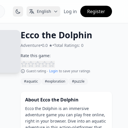
Log in
Register
English
Ecco the Dolphin
Adventure
•
0.0 ★
•
Total Ratings: 0
Rate this game:
Guest rating -
Login
to save your ratings
#aquatic
#exploration
#puzzle
About Ecco the Dolphin
Ecco the Dolphin is an immersive
adventure game you can play free online,
right in your browser. Dive into an aquatic
adventure in this action-platformer that