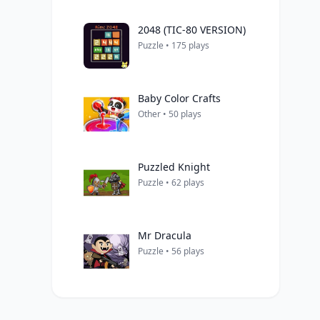
2048 (TIC-80 VERSION)
Puzzle • 175 plays
Baby Color Crafts
Other • 50 plays
Puzzled Knight
Puzzle • 62 plays
Mr Dracula
Puzzle • 56 plays