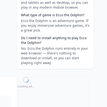
and tablets as well as desktop, so you can
play in any modern mobile browser.
What type of game is Ecco the Dolphin?
Ecco the Dolphin is an adventure game. If
you enjoy immersive adventure games, it's
a great pick.
Do I need to install anything to play Ecco
the Dolphin?
No. Ecco the Dolphin runs entirely in your
web browser — there's nothing to
download or install, so you can start
playing right away.
Loading ad...