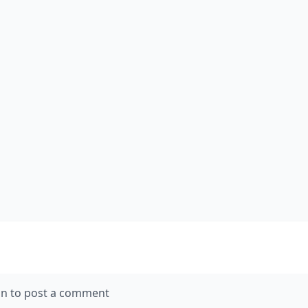
in to post a comment