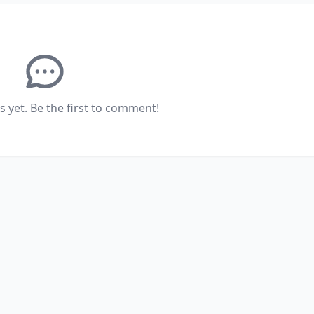
yet. Be the first to comment!