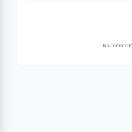
No comments 