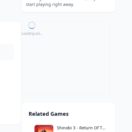
start playing right away.
Loading ad...
Related Games
Shinobi 3 - Return Of The Ninja Master