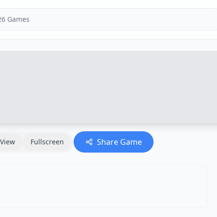
Share Game
View
Fullscreen