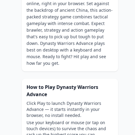
online, right in your browser. Set against
the backdrop of ancient China, this action-
packed strategy game combines tactical
gameplay with intense combat. Expect
brawler, strategy and action gameplay
that's easy to pick up but tough to put
down. Dynasty Warriors Advance plays
best on desktop with a keyboard and
mouse. Ready to fight? Hit play and see
how far you get.
How to Play Dynasty Warriors
Advance
Click Play to launch Dynasty Warriors
Advance — it starts instantly in your
browser, no install needed.
Use your keyboard or mouse (or tap on
touch devices) to survive the chaos and
rack up the highest score you can.