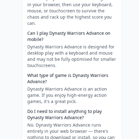
in your browser, then use your keyboard,
mouse, or touchscreen to survive the
chaos and rack up the highest score you
can.
Can I play Dynasty Warriors Advance on
mobile?
Dynasty Warriors Advance is designed for
desktop play with a keyboard and mouse
and may not be fully optimised for smaller
touchscreens.
What type of game is Dynasty Warriors
Advance?
Dynasty Warriors Advance is an action
game. If you enjoy high-energy action
games, it's a great pick.
Do I need to install anything to play
Dynasty Warriors Advance?
No. Dynasty Warriors Advance runs
entirely in your web browser — there's
nothing to download or install, so you can