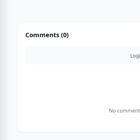
Comments (
0
)
Log
No comments 