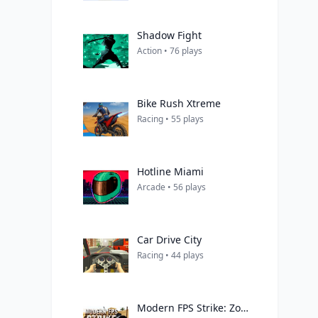
Shadow Fight
Action • 76 plays
Bike Rush Xtreme
Racing • 55 plays
Hotline Miami
Arcade • 56 plays
Car Drive City
Racing • 44 plays
Modern FPS Strike: Zombie Gun War Ops