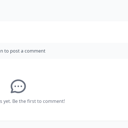
in to post a comment
yet. Be the first to comment!