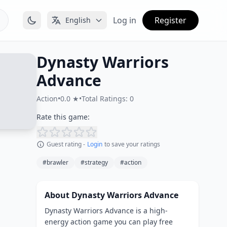
Log in
Register
English
Dynasty Warriors
Advance
Action
•
0.0 ★
•
Total Ratings: 0
Rate this game:
Guest rating -
Login
to save your ratings
#brawler
#strategy
#action
About Dynasty Warriors Advance
Dynasty Warriors Advance is a high-
energy action game you can play free