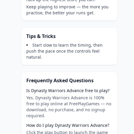
Keep playing to improve — the more you
practise, the better your runs get.
Tips & Tricks
Start slow to learn the timing, then
push the pace once the controls feel
natural.
Frequently Asked Questions
Is Dynasty Warriors Advance free to play?
Yes. Dynasty Warriors Advance is 100%
free to play online at FreePlayGames — no
download, no purchase, and no signup
required.
How do I play Dynasty Warriors Advance?
Click the play button to launch the game