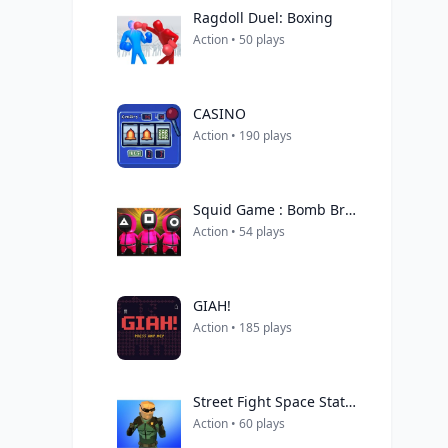
Ragdoll Duel: Boxing
Action • 50 plays
CASINO
Action • 190 plays
Squid Game : Bomb Bridge
Action • 54 plays
GIAH!
Action • 185 plays
Street Fight Space Station
Action • 60 plays