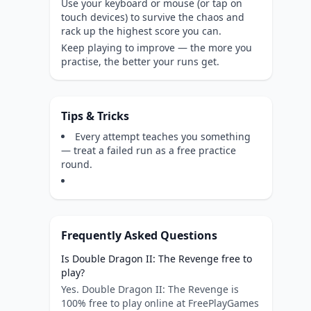
Use your keyboard or mouse (or tap on
touch devices) to survive the chaos and
rack up the highest score you can.
Keep playing to improve — the more you
practise, the better your runs get.
Tips & Tricks
Every attempt teaches you something
— treat a failed run as a free practice
round.
Frequently Asked Questions
Is Double Dragon II: The Revenge free to
play?
Yes. Double Dragon II: The Revenge is
100% free to play online at FreePlayGames