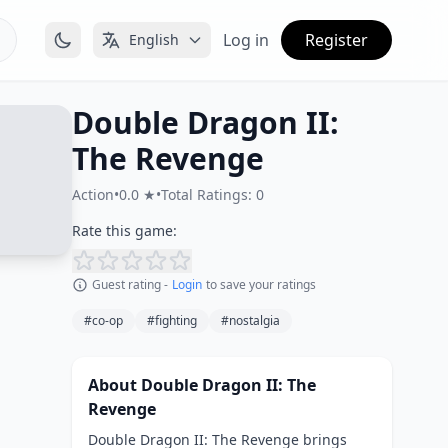
Log in
Register
English
Double Dragon II:
The Revenge
Action
•
0.0 ★
•
Total Ratings: 0
Rate this game:
Guest rating -
Login
to save your ratings
#co-op
#fighting
#nostalgia
About Double Dragon II: The
Revenge
Double Dragon II: The Revenge brings