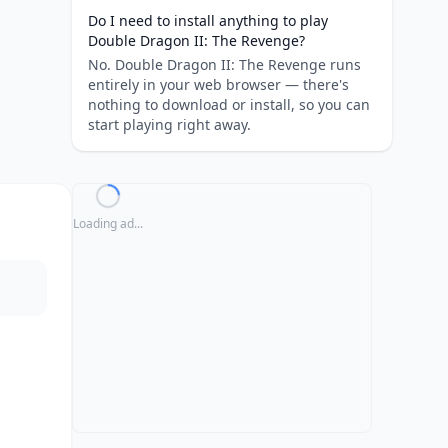
Do I need to install anything to play
Double Dragon II: The Revenge?
No. Double Dragon II: The Revenge runs
entirely in your web browser — there's
nothing to download or install, so you can
start playing right away.
Loading ad...