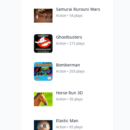
Samurai Rurouni Wars
Action • 54 plays
Ghostbusters
Action • 215 plays
Bomberman
Action • 203 plays
Horse Run 3D
Action • 56 plays
Elastic Man
Action • 65 plays