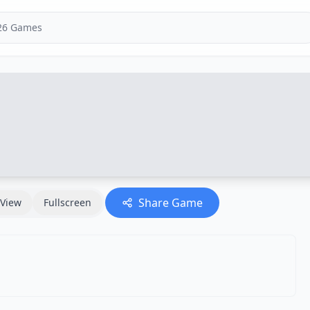
Share Game
View
Fullscreen