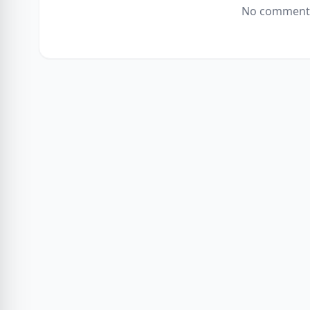
No comments 