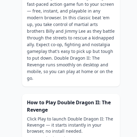
fast-paced action game fun to your screen
— free, instant, and playable in any
modern browser. In this classic beat 'em
up, you take control of martial arts
brothers Billy and Jimmy Lee as they battle
through the streets to rescue a kidnapped
ally. Expect co-op, fighting and nostalgia
gameplay that's easy to pick up but tough
to put down. Double Dragon II: The
Revenge runs smoothly on desktop and
mobile, so you can play at home or on the
go.
How to Play Double Dragon II: The
Revenge
Click Play to launch Double Dragon II: The
Revenge — it starts instantly in your
browser, no install needed.