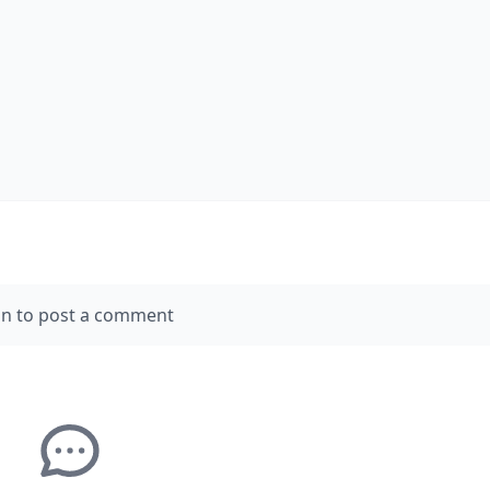
in to post a comment