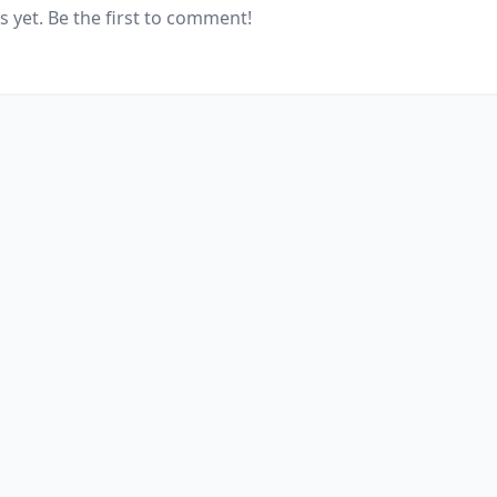
yet. Be the first to comment!