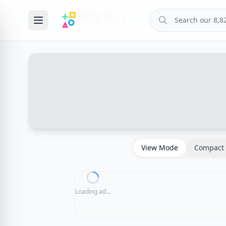
View Mode
Compact 
Loading ad...