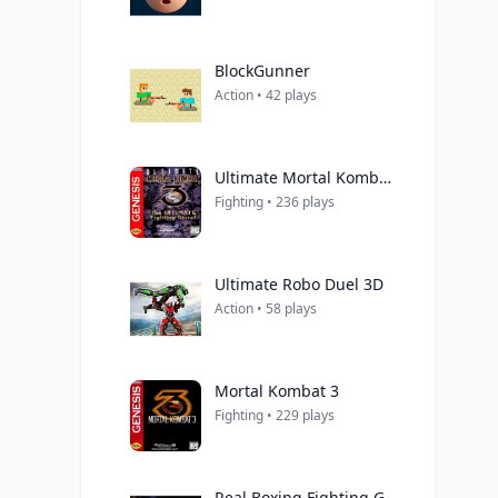
BlockGunner
Action • 42 plays
Ultimate Mortal Kombat 3
Fighting • 236 plays
Ultimate Robo Duel 3D
Action • 58 plays
Mortal Kombat 3
Fighting • 229 plays
Real Boxing Fighting Game