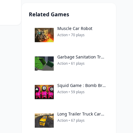
Related Games
Muscle Car Robot
Action • 70 plays
Garbage Sanitation Truck
Action • 61 plays
Squid Game : Bomb Bridge
Action • 59 plays
Long Trailer Truck Cargo Truck Simulator Game
Action • 67 plays