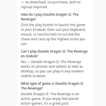
— no download, no purchase, and no
signup required.
How do I play Double Dragon II: The
Revenge?
Click the play button to launch the game
in your browser, then use your keyboard,
mouse, or touchscreen to survive the
chaos and rack up the highest score you
can.
Can I play Double Dragon II: The Revenge
on mobile?
Yes — Double Dragon II: The Revenge
works on phones and tablets as well as
desktop, so you can play in any modern
mobile browser.
What type of game is Double Dragon II:
The Revenge?
Double Dragon II: The Revenge is an
action game. If you enjoy fast-paced
action games, it's a great pick.