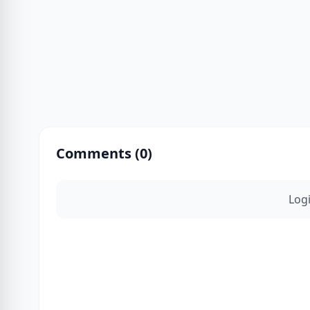
Comments (
0
)
Log