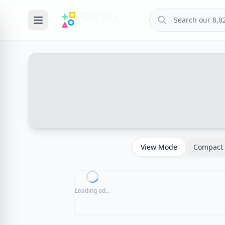
View Mode
Compact 
Loading ad...