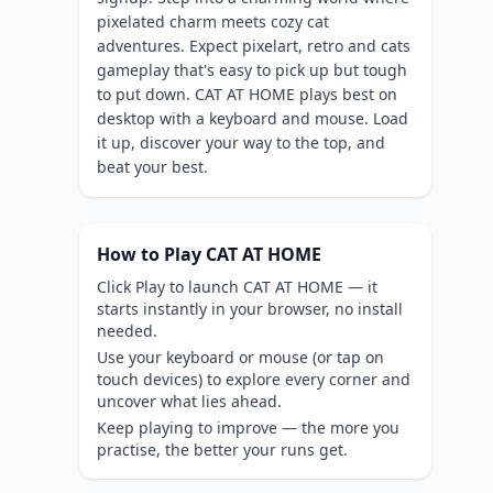
pixelated charm meets cozy cat
adventures. Expect pixelart, retro and cats
gameplay that's easy to pick up but tough
to put down. CAT AT HOME plays best on
desktop with a keyboard and mouse. Load
it up, discover your way to the top, and
beat your best.
How to Play CAT AT HOME
Click Play to launch CAT AT HOME — it
starts instantly in your browser, no install
needed.
Use your keyboard or mouse (or tap on
touch devices) to explore every corner and
uncover what lies ahead.
Keep playing to improve — the more you
practise, the better your runs get.