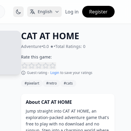
Log in
Register
English
CAT AT HOME
Adventure
•
0.0 ★
•
Total Ratings: 0
Rate this game:
Guest rating -
Login
to save your ratings
#pixelart
#retro
#cats
About CAT AT HOME
Jump straight into CAT AT HOME, an
exploration-packed adventure game that's
free to play with no download and no
signup. Step into a charming world where