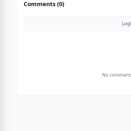
Comments (
0
)
Log
No comments 