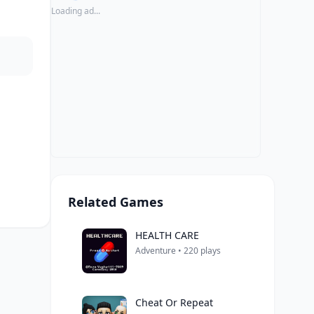
Loading ad...
Related Games
HEALTH CARE
Adventure • 220 plays
Cheat Or Repeat