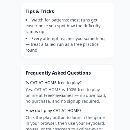
Tips & Tricks
Watch for patterns; most runs get
easier once you spot how the difficulty
ramps up.
Every attempt teaches you something
— treat a failed run as a free practice
round.
Frequently Asked Questions
Is CAT AT HOME free to play?
Yes. CAT AT HOME is 100% free to play
online at FreePlayGames — no download,
no purchase, and no signup required.
How do I play CAT AT HOME?
Click the play button to launch the game
in your browser, then use your keyboard,
mouse, or touchscreen to explore every