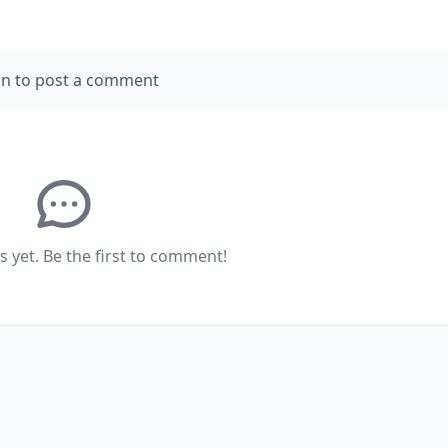
in to post a comment
yet. Be the first to comment!