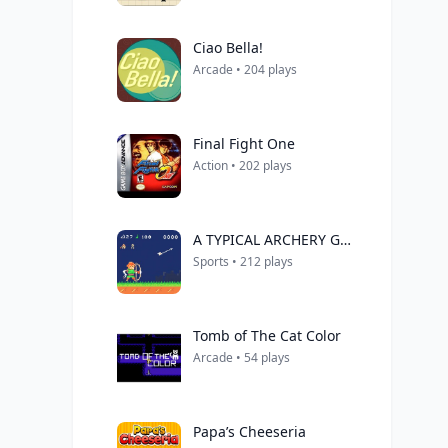
Ciao Bella!
Arcade • 204 plays
Final Fight One
Action • 202 plays
A TYPICAL ARCHERY GAME
Sports • 212 plays
Tomb of The Cat Color
Arcade • 54 plays
Papa’s Cheeseria