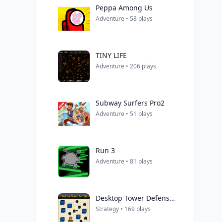
Peppa Among Us
Adventure • 58 plays
TINY LIFE
Adventure • 206 plays
Subway Surfers Pro2
Adventure • 51 plays
Run 3
Adventure • 81 plays
Desktop Tower Defense 1.5
Strategy • 169 plays