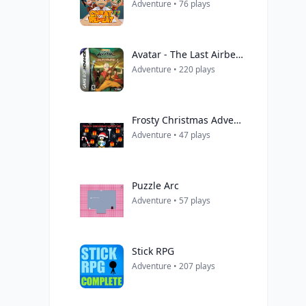
Adventure • 76 plays
Avatar - The Last Airbender
Adventure • 220 plays
Frosty Christmas Adventure
Adventure • 47 plays
Puzzle Arc
Adventure • 57 plays
Stick RPG
Adventure • 207 plays