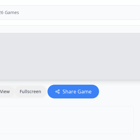
Share Game
View
Fullscreen