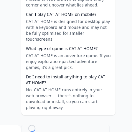
corner and uncover what lies ahead.
Can I play CAT AT HOME on mobile?
CAT AT HOME is designed for desktop play
with a keyboard and mouse and may not
be fully optimised for smaller
touchscreens.
What type of game is CAT AT HOME?
CAT AT HOME is an adventure game. If you
enjoy exploration-packed adventure
games, it's a great pick.
Do I need to install anything to play CAT
AT HOME?
No. CAT AT HOME runs entirely in your
web browser — there's nothing to
download or install, so you can start
playing right away.