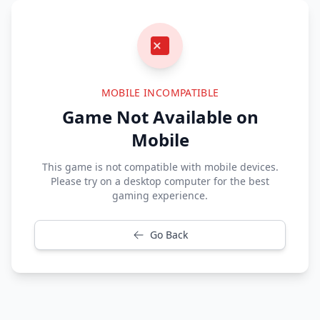
MOBILE INCOMPATIBLE
Game Not Available on
Mobile
This game is not compatible with mobile devices.
Please try on a desktop computer for the best
gaming experience.
Go Back