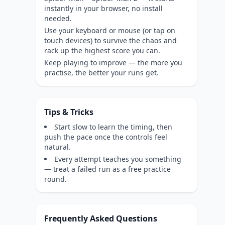
instantly in your browser, no install
needed.
Use your keyboard or mouse (or tap on
touch devices) to survive the chaos and
rack up the highest score you can.
Keep playing to improve — the more you
practise, the better your runs get.
Tips & Tricks
Start slow to learn the timing, then
push the pace once the controls feel
natural.
Every attempt teaches you something
— treat a failed run as a free practice
round.
Frequently Asked Questions