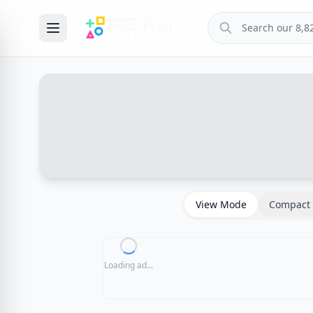
View Mode
Compact 
Loading ad...