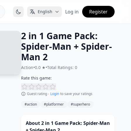
Log in
Register
English
2 in 1 Game Pack:
Spider-Man + Spider-
Man 2
Action
•
0.0 ★
•
Total Ratings: 0
Rate this game:
Guest rating -
Login
to save your ratings
#action
#platformer
#superhero
About 2 in 1 Game Pack: Spider-Man
+ Spider-Man 2