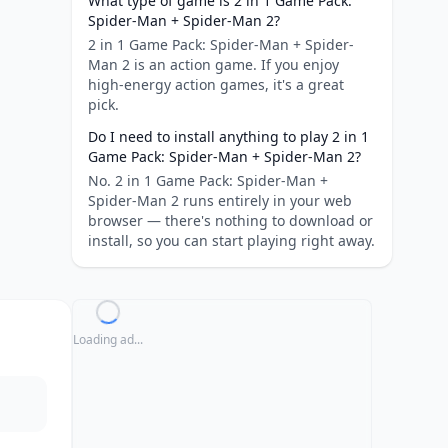
What type of game is 2 in 1 Game Pack:
Spider-Man + Spider-Man 2?
2 in 1 Game Pack: Spider-Man + Spider-
Man 2 is an action game. If you enjoy
high-energy action games, it's a great
pick.
Do I need to install anything to play 2 in 1
Game Pack: Spider-Man + Spider-Man 2?
No. 2 in 1 Game Pack: Spider-Man +
Spider-Man 2 runs entirely in your web
browser — there's nothing to download or
install, so you can start playing right away.
Loading ad...