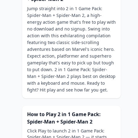
Jump straight into 2 in 1 Game Pack:
Spider-Man + Spider-Man 2, a high-
energy action game that's free to play with
no download and no signup. Swing into
action with this exhilarating compilation
featuring two classic side-scrolling
adventures based on Marvel's iconic hero.
Expect action, platformer and superhero
gameplay that's easy to pick up but tough
to put down. 2 in 1 Game Pack: Spider-
Man + Spider-Man 2 plays best on desktop
with a keyboard and mouse. Ready to
fight? Hit play and see how far you get.
How to Play 2 in 1 Game Pack:
Spider-Man + Spider-Man 2
Click Play to launch 2 in 1 Game Pack:
Spider-Man + Spider-Man 2 — it starts