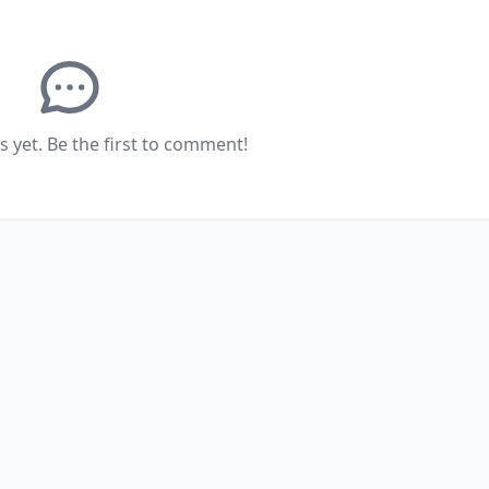
yet. Be the first to comment!