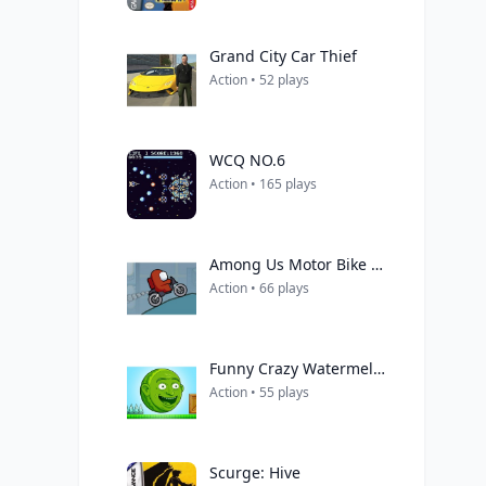
Grand City Car Thief
Action • 52 plays
WCQ NO.6
Action • 165 plays
Among Us Motor Bike Challenge
Action • 66 plays
Funny Crazy Watermelon
Action • 55 plays
Scurge: Hive