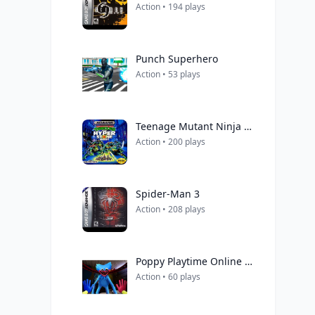
Action • 194 plays
Punch Superhero
Action • 53 plays
Teenage Mutant Ninja Turtles: The Hyperstone Heist
Action • 200 plays
Spider-Man 3
Action • 208 plays
Poppy Playtime Online Edition
Action • 60 plays