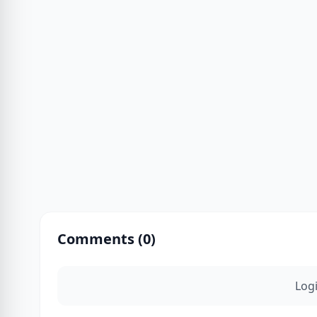
Comments (
0
)
Log