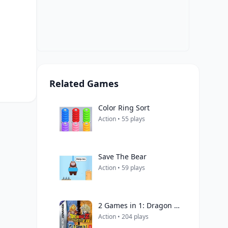
Related Games
Color Ring Sort
Action • 55 plays
Save The Bear
Action • 59 plays
2 Games in 1: Dragon Ball Z - The Legacy of Goku I & II
Action • 204 plays