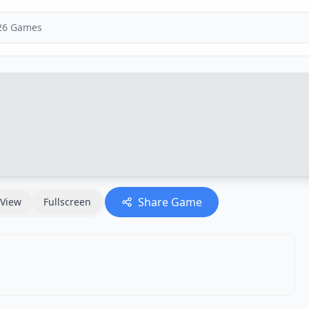
Share Game
View
Fullscreen