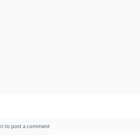
in to post a comment