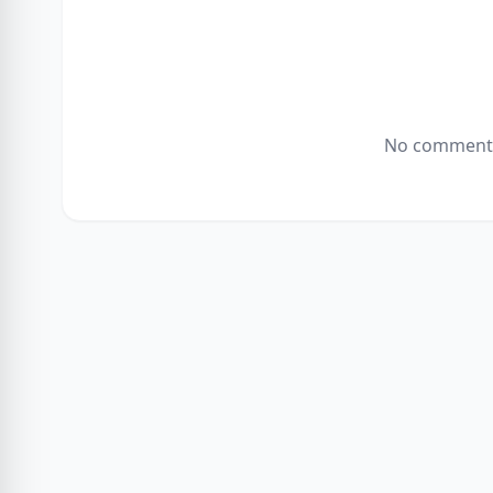
No comments 