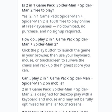
Is 2 in 1 Game Pack: Spider-Man + Spider-
Man 2 free to play?
Yes. 2 in 1 Game Pack: Spider-Man +
Spider-Man 2 is 100% free to play online
at FreePlayGames — no download, no
purchase, and no signup required.
How do I play 2 in 1 Game Pack: Spider-
Man + Spider-Man 2?
Click the play button to launch the game
in your browser, then use your keyboard,
mouse, or touchscreen to survive the
chaos and rack up the highest score you
can.
Can I play 2 in 1 Game Pack: Spider-Man +
Spider-Man 2 on mobile?
2 in 1 Game Pack: Spider-Man + Spider-
Man 2 is designed for desktop play with a
keyboard and mouse and may not be fully
optimised for smaller touchscreens.