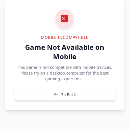
MOBILE INCOMPATIBLE
Game Not Available on
Mobile
This game is not compatible with mobile devices.
Please try on a desktop computer for the best
gaming experience.
Go Back