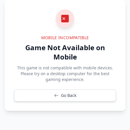
MOBILE INCOMPATIBLE
Game Not Available on
Mobile
This game is not compatible with mobile devices.
Please try on a desktop computer for the best
gaming experience.
Go Back